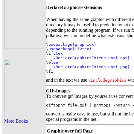
DeclareGraphicsExtensions
When having the same graphic with different e
directory it may be useful to predefine what e
depending to the running program. If we run f
pdlaftex, we can predefine what extension sho
\usepackage{graphicx}

\usepackage{ifvtex}

\ifvtex

   \DeclareGraphicsExtensions{.eps}

\else

   \DeclareGraphicsExtensions{.png}

\fi
and in the text we use
wit
\includegraphics
GIF-Images
To convert gif-Images by yourself use convert
giftopnm file.gif | pnmtops -noturn 
convert is really easy to use, but still not the b
special programs in the net.
More Books
Graphic over full Page