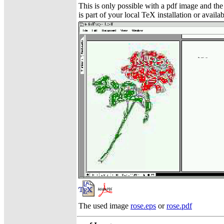
This is only possible with a pdf image and t
is part of your local TeX installation or availa
The used image
rose.eps
or
rose.pdf