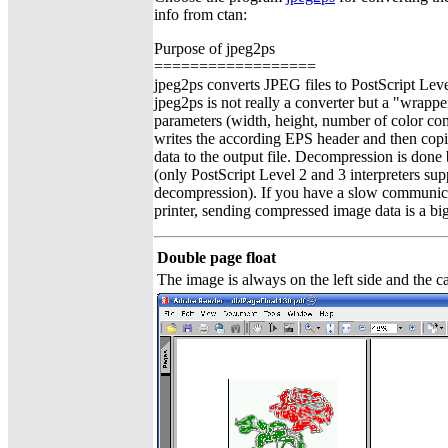
info from ctan:
Purpose of jpeg2ps
==================
jpeg2ps converts JPEG files to PostScript Leve
jpeg2ps is not really a converter but a "wrappe
parameters (width, height, number of color co
writes the according EPS header and then co
data to the output file. Decompression is done 
(only PostScript Level 2 and 3 interpreters s
decompression). If you have a slow communica
printer, sending compressed image data is a bi
Double page float
The image is always on the left side and the ca