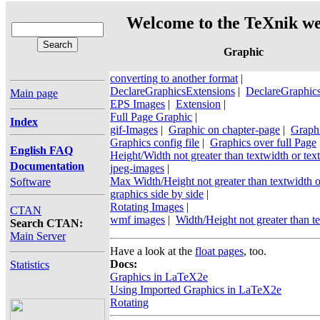
Welcome to the TeXnik we
Graphic
converting to another format
|
DeclareGraphicsExtensions
|
DeclareGraphic
Main page
EPS Images
|
Extension
|
Full Page Graphic
|
Index
gif-Images
|
Graphic on chapter-page
|
Graphi
Graphics config file
|
Graphics over full Page
English FAQ
Height/Width not greater than textwidth or tex
Documentation
jpeg-images
|
Max Width/Height not greater than textwidth o
Software
graphics side by side
|
Rotating Images
|
CTAN
wmf images
|
Width/Height not greater than te
Search CTAN:
Main Server
Have a look at the
float pages
, too.
Docs:
Statistics
Graphics in LaTeX2e
Using Imported Graphics in LaTeX2e
Rotating