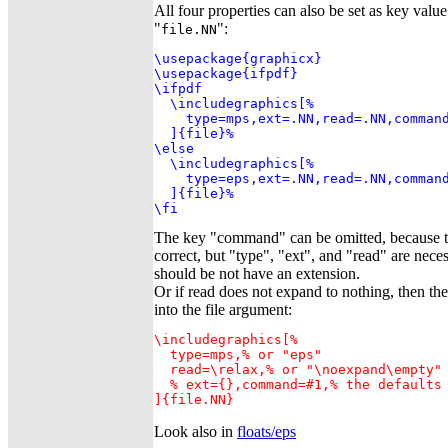
All four properties can also be set as key value
"
":
file.NN
\usepackage{graphicx}

\usepackage{ifpdf}

\ifpdf

  \includegraphics[%

    type=mps,ext=.NN,read=.NN,command
  ]{file}%

\else

  \includegraphics[%

    type=eps,ext=.NN,read=.NN,command
  ]{file}%

\fi
The key "command" can be omitted, because th
correct, but "type", "ext", and "read" are nece
should be not have an extension.
Or if read does not expand to nothing, then t
into the file argument:
\includegraphics[%

  type=mps,% or "eps"

  read=\relax,% or "\noexpand\empty"

  % ext={},command=#1,% the defaults 
]{file.NN}
Look also in
floats/eps