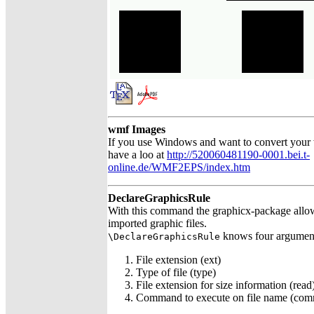
wmf Images
If you use Windows and want to convert your
have a loo at
http://520060481190-0001.bei.t-
online.de/WMF2EPS/index.htm
DeclareGraphicsRule
With this command the graphicx-package allows
imported graphic files.
knows four argumen
\DeclareGraphicsRule
File extension (ext)
Type of file (type)
File extension for size information (read
Command to execute on file name (co