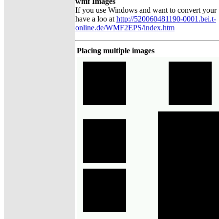
wmf Images
If you use Windows and want to convert your
have a loo at
http://520060481190-0001.bei.t-
online.de/WMF2EPS/index.htm
Placing multiple images