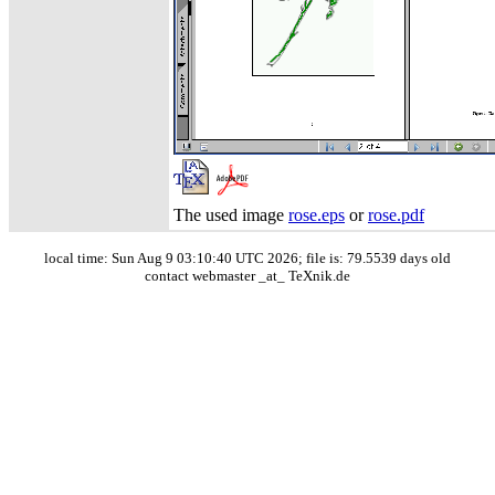
The used image
rose.eps
or
rose.pdf
local time: Sun Aug 9 03:10:40 UTC 2026; file is: 79.5539 days old
contact webmaster _at_ TeXnik.de