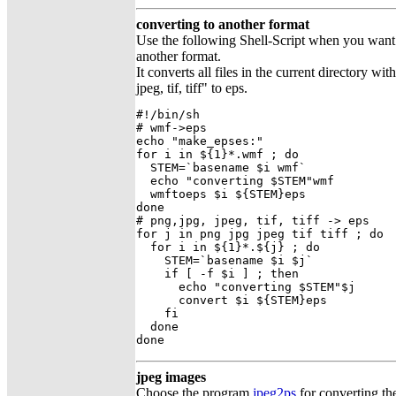
converting to another format
Use the following Shell-Script when you want to
another format.
It converts all files in the current directory wi
jpeg, tif, tiff" to eps.
#!/bin/sh

# wmf->eps

echo "make_epses:"

for i in ${1}*.wmf ; do

  STEM=`basename $i wmf`

  echo "converting $STEM"wmf

  wmftoeps $i ${STEM}eps

done

# png,jpg, jpeg, tif, tiff -> eps

for j in png jpg jpeg tif tiff ; do

  for i in ${1}*.${j} ; do

    STEM=`basename $i $j`

    if [ -f $i ] ; then 

      echo "converting $STEM"$j

      convert $i ${STEM}eps

    fi

  done

done
jpeg images
Choose the program
jpeg2ps
for converting the