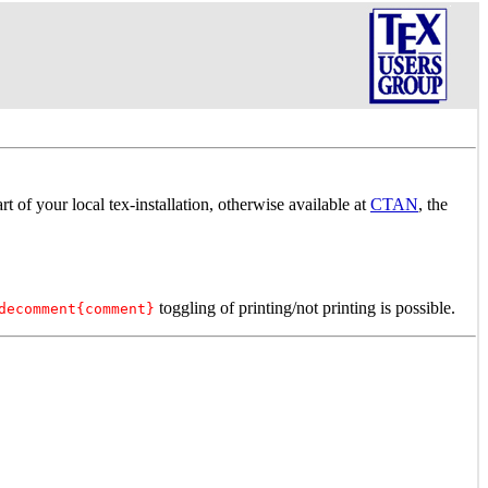
art of your local tex-installation, otherwise available at
CTAN
, the
toggling of printing/not printing is possible.
decomment{comment}