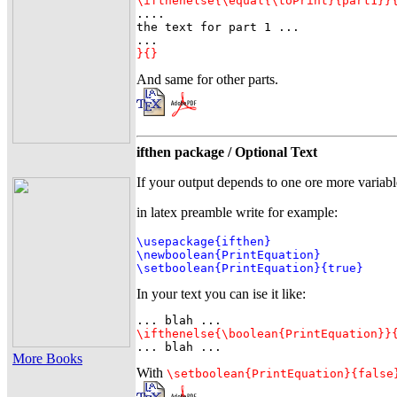
\ifthenelse{\equal{\toPrint}{part1}}

....

the text for part 1 ...

}{}
And same for other parts.
ifthen package / Optional Text
If your output depends to one ore more variabl
in latex preamble write for example:
\usepackage{ifthen}

\newboolean{PrintEquation}

\setboolean{PrintEquation}{true}
In your text you can ise it like:
\ifthenelse{\boolean{PrintEquation}}
... blah ...
More Books
With
\setboolean{PrintEquation}{false