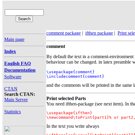
comment package
|
ifthen package
|
Print sel
Main page
comment
Index
By default the text in a comment-environment i
behaviour can be changed. in latex preamble w
English FAQ
Documentation
\usepackage{comment}

Software
\includecomment{comment}
and the comments will be printed in the same 
CTAN
Search CTAN:
Print selected Parts
Main Server
You need ifthen-package (see next item). In th
Statistics
\usepackage{ifthen}

\newcommand\toPrint{part1}% or part2
In the text you write always