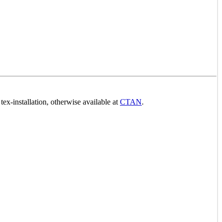
ex-installation, otherwise available at
CTAN
.