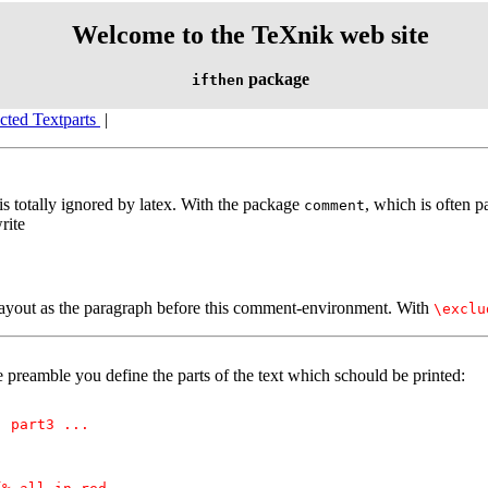
Welcome to the TeXnik web site
package
ifthen
ected Textparts
|
s totally ignored by latex. With the package
, which is often p
comment
rite
layout as the paragraph before this comment-environment. With
\exclu
e preamble you define the parts of the text which schould be printed:
, part3 ...