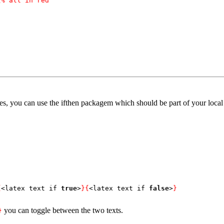
{% all in red
es, you can use the ifthen packagem which should be part of your local t
{
<latex text if 
true
>
}{
<latex text if 
false
>
}
you can toggle between the two texts.
}