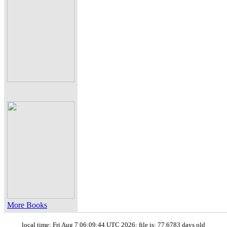
More Books
local time: Fri Aug 7 06:09:44 UTC 2026; file is: 77.6783 days old