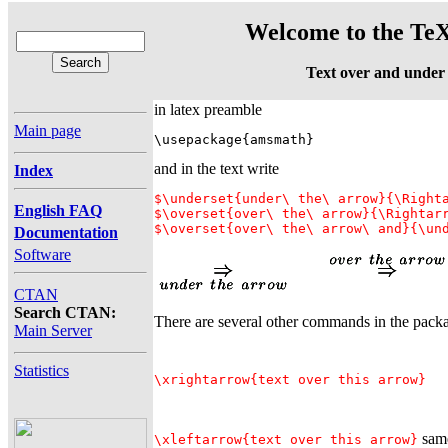
Welcome to the TeX
Text over and under
in latex preamble
Main page
\usepackage{amsmath}
and in the text write
Index
$\underset{under\ the\ arrow}{\Righta
English FAQ
$\overset{over\ the\ arrow}{\Rightarr
Documentation
Software
CTAN
Search CTAN:
There are several other commands in the pack
Main Server
Statistics
\xrightarrow{text over this arrow}
same
\xleftarrow{text over this arrow}