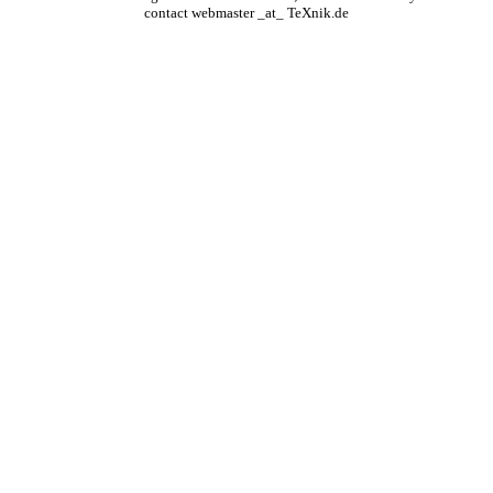
contact webmaster _at_ TeXnik.de