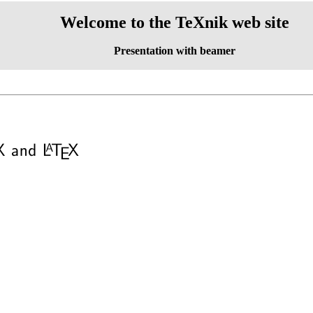
Welcome to the TeXnik web site
Presentation with beamer