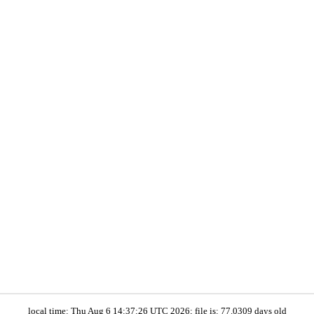
local time: Thu Aug 6 14:37:26 UTC 2026; file is: 77.0309 days old