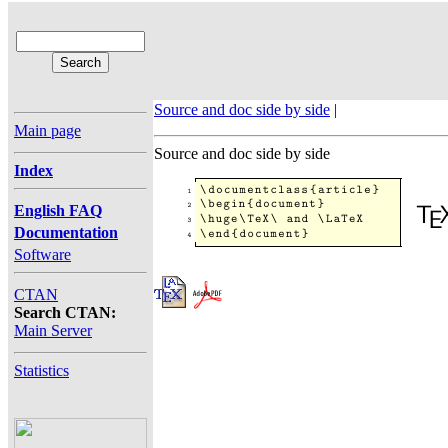
Source and doc side by side
|
Main page
Source and doc side by side
Index
English FAQ
Documentation
Software
CTAN
Search CTAN:
Main Server
Statistics