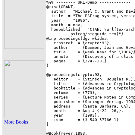
%%% -------- URL-Demo -------------

@misc{GRANT,

  author = "Michael C. Grant and Davi
  title  = "The PSFrag system, versio
  year   = "1996",

  month  = nov,

  howpublished = "CTAN: \url{tex-arch
          psfrag/pfgguide.tex}"}

@inproceedings{dgv:wkidea,

   crossref  = {crypto:93},

   author    = {Daemen, Joan and Gova
   title     = {Weak Keys for {IDEA}}
   annote    = {Discovery of a class 
   pages     = {224--231}

}

@proceedings{crypto:93,

   editor    = {Stinson, Douglas R.},
   title     = {Advances in Cryptolog
   booktitle = {Advances in Cryptolog
   volume    = {773},

   series    = {Lecture Notes in Comp
   publisher = {Springer-Verlag, 1994
   address   = {Santa Barbara, CA},

   month     = Aug # {~22--26,},

   year      = {1993},

   isbn      = {3-540-57766-1}

More Books
}

@Book{meyer:1883,
