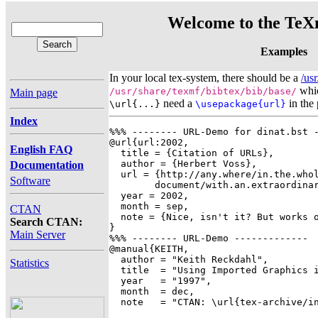
Welcome to the TeXn
Examples
In your local tex-system, there should be a
/us
whic
/usr/share/texmf/bibtex/bib/base/
Main page
need a
in the
\url{...}
\usepackage{url}
Index
%%% -------- URL-Demo for dinat.bst -
@url{url:2002,

English FAQ
  title = {Citation of URLs},

  author = {Herbert Voss},

Documentation
  url = {http://any.where/in.the.whol
Software
	document/with.an.extraordinary.long/address/urltext.html},

  year = 2002,

  month = sep,

CTAN
  note = {Nice, isn't it? But works o
Search CTAN:
}

Main Server
%%% -------- URL-Demo -------------

@manual{KEITH,

  author = "Keith Reckdahl",

Statistics
  title  = "Using Imported Graphics i
  year   = "1997",

  month  = dec,

  note   = "CTAN: \url{tex-archive/in