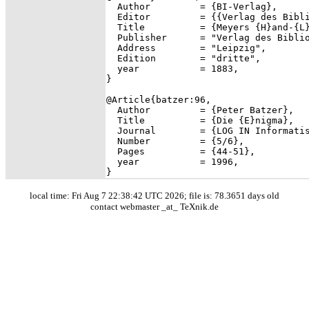
  Author         = {BI-Verlag},

  Editor         = {{Verlag des Bibli
  Title          = {Meyers {H}and-{L}
  Publisher      = "Verlag des Biblio
  Address        = "Leipzig",

  Edition        = "dritte",

  year           = 1883,

}

@Article{batzer:96,

  Author         = {Peter Batzer},

  Title          = {Die {E}nigma},

  Journal        = {LOG IN Informatis
  Number         = {5/6},

  Pages          = {44-51},

  year           = 1996,

local time: Fri Aug 7 22:38:42 UTC 2026; file is: 78.3651 days old
contact webmaster _at_ TeXnik.de