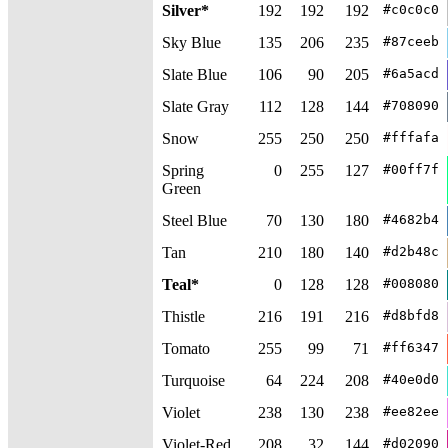
Silver*
192
192
192
#c0c0c0
Sky Blue
135
206
235
#87ceeb
Slate Blue
106
90
205
#6a5acd
Slate Gray
112
128
144
#708090
Snow
255
250
250
#fffafa
Spring
0
255
127
#00ff7f
Green
Steel Blue
70
130
180
#4682b4
Tan
210
180
140
#d2b48c
Teal*
0
128
128
#008080
Thistle
216
191
216
#d8bfd8
Tomato
255
99
71
#ff6347
Turquoise
64
224
208
#40e0d0
Violet
238
130
238
#ee82ee
Violet-Red
208
32
144
#d02090