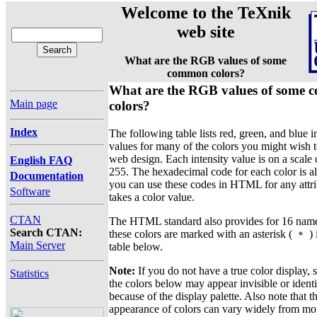
Welcome to the TeXnik
web site
What are the RGB values of some
common colors?
What are the RGB values of some
Main page
colors?
Index
The following table lists red, green, and blue i
values for many of the colors you might wish t
web design. Each intensity value is on a scale 
English FAQ
255. The hexadecimal code for each color is als
Documentation
you can use these codes in HTML for any attri
Software
takes a color value.
CTAN
The HTML standard also provides for 16 name
Search CTAN:
these colors are marked with an asterisk (
) 
*
Main Server
table below.
Note:
If you do not have a true color display,
Statistics
the colors below may appear invisible or identi
because of the display palette. Also note that t
appearance of colors can vary widely from mon