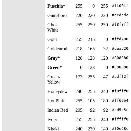
Fuschia*
255
0
255
#ff00ff
Gainsboro
220
220
220
#dcdcdc
Ghost
255
250
250
#f8f8ff
White
Gold
255
215
0
#ffd700
Goldenrod
218
165
32
#daa520
Gray*
128
128
128
#808080
Green*
0
128
0
#008000
Green-
173
255
47
#adff2f
Yellow
Honeydew
240
255
240
#f0fff0
Hot Pink
255
105
180
#ff69b4
Indian Red
205
92
92
#cd5c5c
Ivory
255
255
240
#fffff0
Khaki
240
230
140
#f0e68c