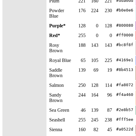
Plum
221
160
221
#dda0dd
Powder
176
224
230
#b0e0e6
Blue
Purple*
128
0
128
#800080
Red*
255
0
0
#ff0000
Rosy
188
143
143
#bc8f8f
Brown
Royal Blue
65
105
225
#4169e1
Saddle
139
69
19
#8b4513
Brown
Salmon
250
128
114
#fa8072
Sandy
244
164
96
#f4a460
Brown
Sea Green
46
139
87
#2e8b57
Seashell
255
245
238
#fff5ee
Sienna
160
82
45
#a0522d