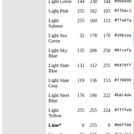
Light Green
144
238
144
#90ee90
Light Pink
255
182
193
#ffb6c1
Light
255
160
122
#ffa07a
Salmon
Light Sea
32
178
170
#20b2aa
Green
Light Sky
135
206
250
#87cefa
Blue
Light Slate
132
112
255
#8470ff
Blue
Light Slate
119
136
153
#778899
Gray
Light Steel
176
196
222
#b0c4de
Blue
Light
255
255
224
#ffffe0
Yellow
Lime*
0
255
0
#00ff00