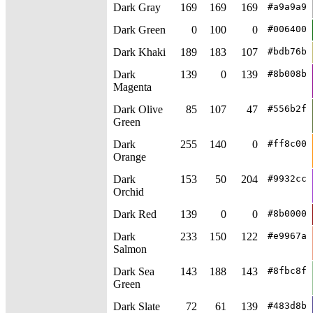
Dark Gray
169
169
169
#a9a9a9
Dark Green
0
100
0
#006400
Dark Khaki
189
183
107
#bdb76b
Dark
139
0
139
#8b008b
Magenta
Dark Olive
85
107
47
#556b2f
Green
Dark
255
140
0
#ff8c00
Orange
Dark
153
50
204
#9932cc
Orchid
Dark Red
139
0
0
#8b0000
Dark
233
150
122
#e9967a
Salmon
Dark Sea
143
188
143
#8fbc8f
Green
Dark Slate
72
61
139
#483d8b