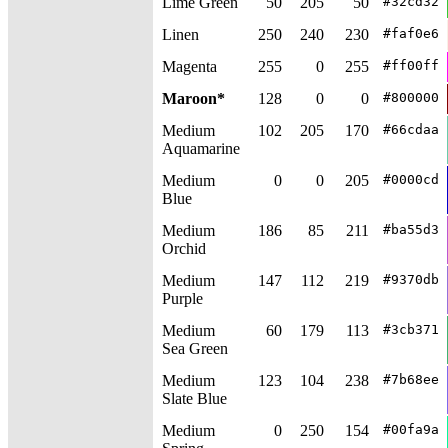
Lime Green
50
205
50
#32cd32
Linen
250
240
230
#faf0e6
Magenta
255
0
255
#ff00ff
Maroon*
128
0
0
#800000
Medium
102
205
170
#66cdaa
Aquamarine
Medium
0
0
205
#0000cd
Blue
Medium
186
85
211
#ba55d3
Orchid
Medium
147
112
219
#9370db
Purple
Medium
60
179
113
#3cb371
Sea Green
Medium
123
104
238
#7b68ee
Slate Blue
Medium
0
250
154
#00fa9a