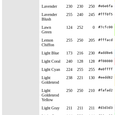
Lavender
230
230
250
#e6e6fa
Lavender
255
240
245
#fff0f5
Blush
Lawn
124
252
0
#7cfc00
Green
Lemon
255
250
205
#fffacd
Chiffon
Light Blue
173
216
230
#add8e6
Light Coral
240
128
128
#f08080
Light Cyan
224
255
255
#e0ffff
Light
238
221
130
#eedd82
Goldenrod
Light
250
250
210
#fafad2
Goldenrod
Yellow
Light Gray
211
211
211
#d3d3d3