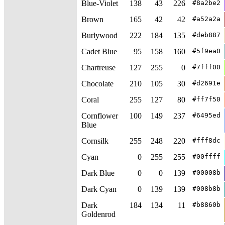
Blue-Violet
138
43
226
#8a2be2
Brown
165
42
42
#a52a2a
Burlywood
222
184
135
#deb887
Cadet Blue
95
158
160
#5f9ea0
Chartreuse
127
255
0
#7fff00
Chocolate
210
105
30
#d2691e
Coral
255
127
80
#ff7f50
Cornflower
100
149
237
#6495ed
Blue
Cornsilk
255
248
220
#fff8dc
Cyan
0
255
255
#00ffff
Dark Blue
0
0
139
#00008b
Dark Cyan
0
139
139
#008b8b
Dark
184
134
11
#b8860b
Goldenrod