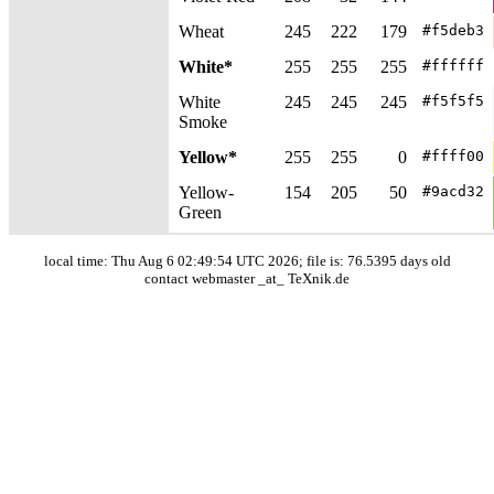
Wheat
245
222
179
#f5deb3
White*
255
255
255
#ffffff
White
245
245
245
#f5f5f5
Smoke
Yellow*
255
255
0
#ffff00
Yellow-
154
205
50
#9acd32
Green
local time: Thu Aug 6 02:49:54 UTC 2026; file is: 76.5395 days old
contact webmaster _at_ TeXnik.de