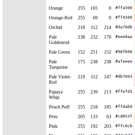
Orange
255
165
0
#ffa500
Orange-Red
255
69
0
#ff4500
Orchid
218
112
214
#da70d6
Pale
238
232
170
#eee8aa
Goldenrod
Pale Green
152
251
152
#98fb98
Pale
175
238
238
#afeeee
Turquoise
Pale Violet-
219
112
147
#db7093
Red
Papaya
255
239
213
#ffefd5
Whip
Peach Puff
255
218
185
#ffdab9
Peru
205
133
63
#cd853f
Pink
255
192
203
#ffc0cb