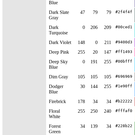
Blue
Dark Slate
47
79
79
#2f4f4f
Gray
Dark
0
206
209
#00ced1
Turquoise
Dark Violet
148
0
211
#9400d3
Deep Pink
255
20
147
#ff1493
Deep Sky
0
191
255
#00bfff
Blue
Dim Gray
105
105
105
#696969
Dodger
30
144
255
#1e90ff
Blue
Firebrick
178
34
34
#b22222
Floral
255
250
240
#fffaf0
White
Forest
34
139
34
#228b22
Green