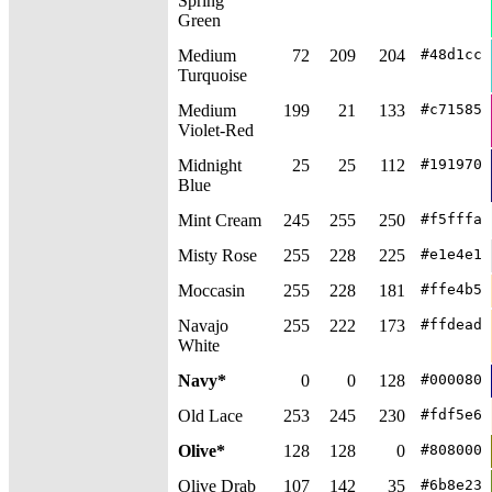
Spring
Green
Medium
72
209
204
#48d1cc
Turquoise
Medium
199
21
133
#c71585
Violet-Red
Midnight
25
25
112
#191970
Blue
Mint Cream
245
255
250
#f5fffa
Misty Rose
255
228
225
#e1e4e1
Moccasin
255
228
181
#ffe4b5
Navajo
255
222
173
#ffdead
White
Navy*
0
0
128
#000080
Old Lace
253
245
230
#fdf5e6
Olive*
128
128
0
#808000
Olive Drab
107
142
35
#6b8e23