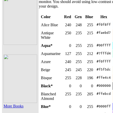
monitor. You should avoid using low-contrast c
your design.
Color
Red
Grn
Blue
Hex
Alice Blue
240
248
255
#f0f8ff
Antique
250
235
215
#faebd7
White
Aqua*
0
255
255
#00ffff
Aquamarine
127
255
212
#7fffd4
Azure
240
255
255
#f0ffff
Beige
245
245
220
#f5f5dc
Bisque
255
228
196
#ffe4c4
Black*
0
0
0
#000000
Blanched
255
235
205
#ffebcd
Almond
More Books
Blue*
0
0
255
#0000ff