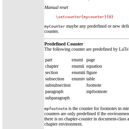
Manual reset
\setcounter{mycounter}{0}
maybe any predefined or new defi
myCounter
counter.
Predefined Counter
The following counter are predefined by LaT
part
enumi
page
chapter
enumii
equation
section
enumiii
figure
subsection
enumiv
table
subsubsection
footnote
paragraph
mpfootnote
subparagraph
is the counter for footnotes in m
mpfootnote
counters are only predefined if the environmen
there is no chapter-counter in document-class ar
chapter environment.