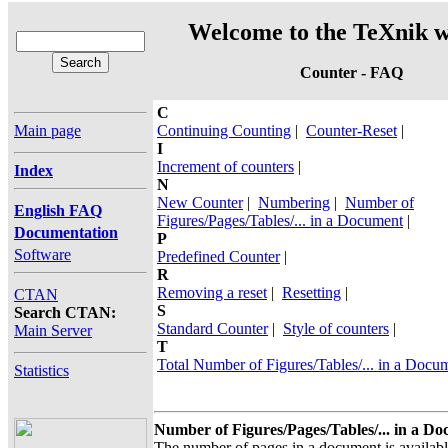
Welcome to the TeXnik w
Counter - FAQ
C
Main page
Continuing Counting
|
Counter-Reset
|
I
Increment of counters
|
Index
N
New Counter
|
Numbering
|
Number of
English FAQ
Figures/Pages/Tables/... in a Document
|
Documentation
P
Software
Predefined Counter
|
R
Removing a reset
|
Resetting
|
CTAN
S
Search CTAN:
Standard Counter
|
Style of counters
|
Main Server
T
Total Number of Figures/Tables/... in a Docu
Statistics
Number of Figures/Pages/Tables/... in a D
The number of pages in a document is availa