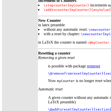
Increment of Counters
increments
\stepcounter{myCounter}
m
\addtocounter{myCounter}{anyValue}
New Counter
in latex preamble
without any automatic reset:
\newcounter
with a reset by chapter:
\newcounter{myC
in LaTeX the counter is named
c@myCounter
Resetting a counter
Removing a given reset
is possible with package
remreset
\@removefromreset{myCounter}{se
Now
is no longer reset when
myCounter
Automatic reset
A given counter without any automatic r
LaTeX preamble)
\@addtoreset{myCounter}{section