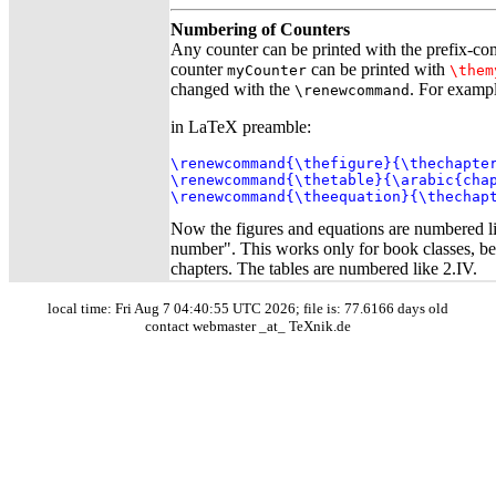
Numbering of Counters
Any counter can be printed with the prefix-
counter
can be printed with
myCounter
\them
changed with the
. For exampl
\renewcommand
in LaTeX preamble:
\renewcommand{\thefigure}{\thechapter
\renewcommand{\thetable}{\arabic{chap
\renewcommand{\theequation}{\thechap
Now the figures and equations are numbered l
number". This works only for book classes, bec
chapters. The tables are numbered like 2.IV.
local time: Fri Aug 7 04:40:55 UTC 2026; file is: 77.6166 days old
contact webmaster _at_ TeXnik.de