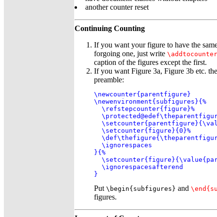
another counter reset
Continuing Counting
If you want your figure to have the sam
forgoing one, just write
\addtocounte
caption of the figures except the first.
If you want Figure 3a, Figure 3b etc. the
preamble:
\newcounter{parentfigure}

\newenvironment{subfigures}{%

  \refstepcounter{figure}%

  \protected@edef\theparentfigur
  \setcounter{parentfigure}{\val
  \setcounter{figure}{0}%

  \def\thefigure{\theparentfigur
  \ignorespaces

}{%

  \setcounter{figure}{\value{par
  \ignorespacesafterend

}
Put
and
\begin{subfigures}
\end{s
figures.