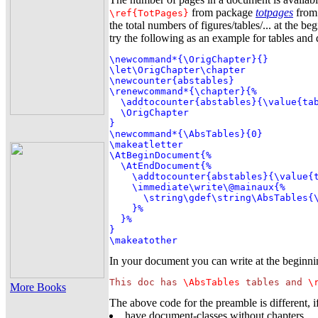
from package
totpages
from 
\ref{TotPages}
the total numbers of figures/tables/... at the 
try the following as an example for tables an
\newcommand*{\OrigChapter}{}

\let\OrigChapter\chapter

\newcounter{abstables}

\renewcommand*{\chapter}{%

  \addtocounter{abstables}{\value{tab
  \OrigChapter

}

\newcommand*{\AbsTables}{0}

\makeatletter

\AtBeginDocument{%

  \AtEndDocument{%

    \addtocounter{abstables}{\value{t
    \immediate\write\@mainaux{%

      \string\gdef\string\AbsTables{\
    }%

  }%

}

\makeatother
In your document you can write at the beginn
This doc has 
\AbsTables
 tables and 
\
More Books
The above code for the preamble is different, i
have document-classes without chapters