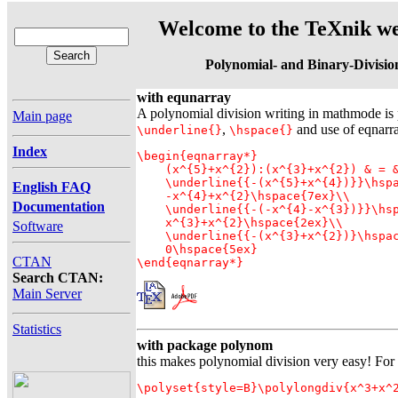
Welcome to the TeXnik we
Polynomial- and Binary-Divisio
with equnarray
A polynomial division writing in mathmode is 
Main page
,
and use of eqnarra
\underline{}
\hspace{}
Index
\begin{eqnarray*}

    (x^{5}+x^{2}):(x^{3}+x^{2}) & = &
    \underline{{-(x^{5}+x^{4})}}\hspa
English FAQ
    -x^{4}+x^{2}\hspace{7ex}\\

Documentation
    \underline{{-(-x^{4}-x^{3})}}\hsp
    x^{3}+x^{2}\hspace{2ex}\\

Software
    \underline{{-(x^{3}+x^{2})}\hspac
    0\hspace{5ex} 

CTAN
\end{eqnarray*}
Search CTAN:
Main Server
Statistics
with package polynom
this makes polynomial division very easy! Fo
\polyset{style=B}\polylongdiv{x^3+x^