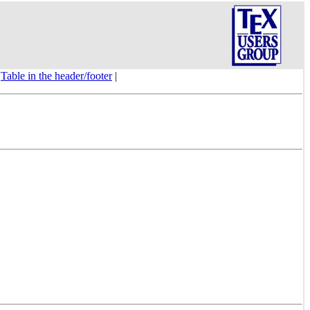
|
Table in the header/footer
|