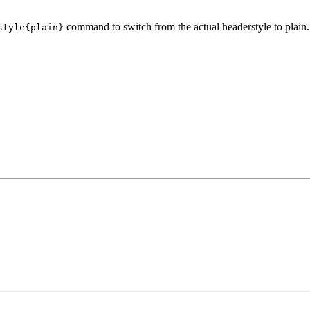
command to switch from the actual headerstyle to plain.
style{plain}