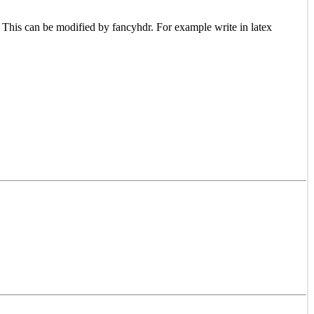
 This can be modified by fancyhdr. For example write in latex