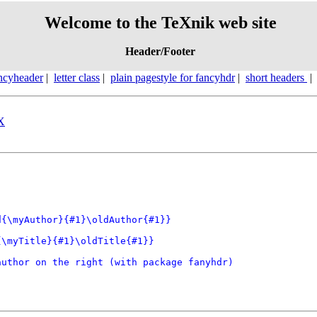
Welcome to the TeXnik web site
Header/Footer
ncyheader
|
letter class
|
plain pagestyle for fancyhdr
|
short headers
eX
{\myAuthor}{#1}\oldAuthor{#1}} 

\myTitle}{#1}\oldTitle{#1}} 

uthor on the right (with package fanyhdr)
