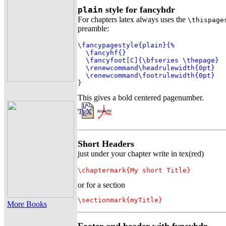
style for fancyhdr
plain
For chapters latex always uses the
\thispage
preamble:
\fancypagestyle{plain}{%

  \fancyhf{}

  \fancyfoot[C]{\bfseries \thepage}

  \renewcommand\headrulewidth{0pt}

  \renewcommand\footrulewidth{0pt}

}
This gives a bold centered pagenumber.
Short Headers
just under your chapter write in tex(red)
\chaptermark{My short Title}
or for a section
\sectionmark{myTitle}
More Books