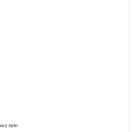
ancy style: