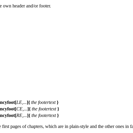
ne own header and/or footer.
ancyfoot[
LE,...
]{
the footertext
}
ancyfoot[
CE,...
]{
the footertext
}
ancyfoot[
RE,...
]{
the footertext
}
first pages of chapters, which are in plain-style and the other ones in f