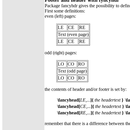
Footer and header with fyncyhdr
Package fancyhdr gives the possibility to defi
First some definitions:
even (left) pages:
LE
CE
RE
Text (even page)
LE
CE
RE
odd (right) pages:
LO
CO
RO
Text (odd page)
LO
CO
RO
the contents of header and/or footer is set by:
\fancyhead[
LE,...
]{
the headertext
}
\f
\fancyhead[
CE,...
]{
the headertext
}
\f
\fancyhead[
RE,...
]{
the headertext
}
\f
remember that there is a difference between the 