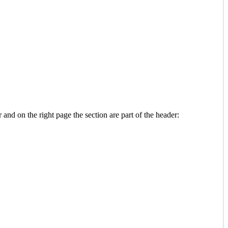
and on the right page the section are part of the header: