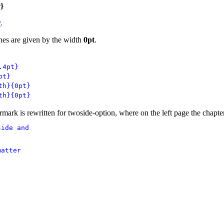
e
}
y
.
ines are given by the width
0pt
.
.4pt}
pt}
th}{0pt}
th}{0pt}
mark is rewritten for twoside-option, where on the left page the chapter 
ide and 

atter
