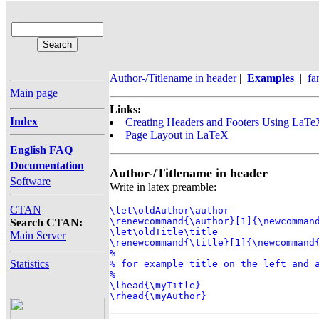
Author-/Titlename in header
|
Examples
|
fa
Main page
Links:
Index
Creating Headers and Footers Using LaT
Page Layout in LaTeX
English FAQ
Documentation
Author-/Titlename in header
Software
Write in latex preamble:
CTAN
\let\oldAuthor\author

\renewcommand{\author}[1]{\newcommand
Search CTAN:
\let\oldTitle\title

Main Server
\renewcommand{\title}[1]{\newcommand{
%

Statistics
% for example title on the left and a
%

\lhead{\myTitle}

\rhead{\myAuthor}