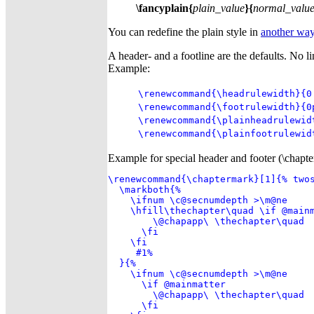
\fancyplain{
plain_value
}{
normal_valu
You can redefine the plain style in
another wa
A header- and a footline are the defaults. No l
Example:
\renewcommand{\headrulewidth}{0
\renewcommand{\footrulewidth}{0
\renewcommand{\plainheadrulewid
\renewcommand{\plainfootrulewid
Example for special header and footer (\chapter
\renewcommand{\chaptermark}[1]{% twos
  \markboth{%

    \ifnum \c@secnumdepth >\m@ne

    \hfill\thechapter\quad \if @mainm
        \@chapapp\ \thechapter\quad

      \fi

    \fi

     #1%

  }{%

    \ifnum \c@secnumdepth >\m@ne

      \if @mainmatter

        \@chapapp\ \thechapter\quad

      \fi
