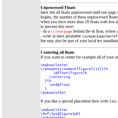
Unprocessed Floats
latex lets all floats unprocessed until one page 
begins. the number of these unprocessed floats i
when you have more than 18 floats with less t
to prevent this error:
- do a
behind the th float, where
\clearpage
- write in latex preamble
\usepackage{moref
but may also be part of your local tex installati
Centering all floats
If you want to center for example all of your u
\makeatletter

\renewenvironment{figure}[1][]{%

      \@float{figure}%

    \centering

  }{%

    \end@float

  }

\makeatother
If you like a special placement then write f.ex.:
\makeatletter

\def\fps@figure{pb}

\makeatother