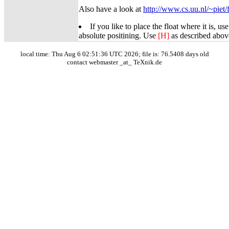
Also have a look at
http://www.cs.uu.nl/~piet/f
If you like to place the float where it is, us
absolute positining. Use
[H]
as described abov
local time: Thu Aug 6 02:51:36 UTC 2026; file is: 76.5408 days old
contact webmaster _at_ TeXnik.de