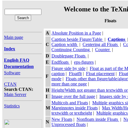
Welcome to the TeXni
Floats
A
Absolute Position in a Page
|
Main page
Caption beside Figure/Table
|
Captions
C
Caption width
|
Centering all Floats
|
Co
Index
Continuing Counting
|
Counter
|
D
Doublepage Floats
|
English FAQ
E
Endfloats
|
eps-figures
|
Documentation
Figure side by side
|
Float as part of the 
Software
caption
|
Floatflt
|
Float placement
|
Floa
F
mode
|
Floats other than figure/table/algo
more than one page
|
CTAN
Search CTAN:
H
Height/Width not greater than textwidth or
Main Server
I
Image over the full page
|
Images side by 
Multicols and Floats
|
Multiple graphics s
Statistics
M
Marginnotes inside Floats
|
Max Width/Hei
textwidth or textheight
|
Multiple graphics
New Floats
|
Nonfloats inside Floats
|
Nu
N
Unprocessed floats
|