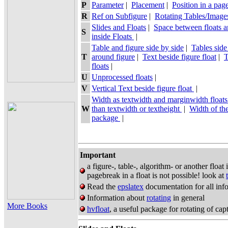
P
Parameter
|
Placement
|
Position in a pag
R
Ref on Subfigure
|
Rotating Tables/Image
Slides and Floats
|
Space between floats a
S
inside Floats
|
Table and figure side by side
|
Tables side
T
around figure
|
Text beside figure float
|
T
floats
|
U
Unprocessed floats
|
V
Vertical Text beside figure float
|
Width as textwidth and marginwidth float
W
than textwidth or textheight
|
Width of th
package
|
Important
a figure-, table-, algorithm- or another float
pagebreak in a float is not possible! look at
Read the
epslatex
documentation for all info
Information about
rotating
in general
More Books
hvfloat
, a useful package for rotating of cap