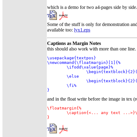
which is a demo for two a4-pages side by side
Some of the stuff is only for demonstration an
available too:
lyx1.eps
Captions as Margin Notes
this should also work with more than one lin
\usepackage{textpos}

\newcommand{\floatmargin}[1]{%

	\ifodd\value{page}%

		\begin{textblock}{2}(9.5,0)#1\end{textblock}%

	\else

		\begin{textblock}{2}(-2.5,0)#1\end{textblock}%

	\fi%

}
and in the float write before the image in tex (r
\floatmargin{%

	\caption{<... any text ...>}\label{<any label>}

}