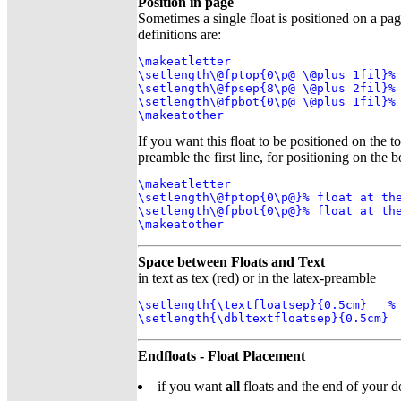
Position in page
Sometimes a single float is positioned on a p
definitions are:
\makeatletter

\setlength\@fptop{0\p@ \@plus 1fil}% 
\setlength\@fpsep{8\p@ \@plus 2fil}% 
\setlength\@fpbot{0\p@ \@plus 1fil}% 
\makeatother
If you want this float to be positioned on the to
preamble the first line, for positioning on the
\makeatletter

\setlength\@fptop{0\p@}% float at the
\setlength\@fpbot{0\p@}% float at the
\makeatother
Space between Floats and Text
in text as tex (red) or in the latex-preamble
\setlength{\textfloatsep}{0.5cm}   % 
\setlength{\dbltextfloatsep}{0.5cm} 
Endfloats - Float Placement
if you want
all
floats and the end of your d