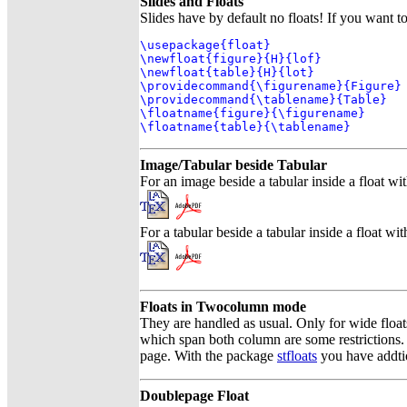
Slides and Floats
Slides have by default no floats! If you want t
\usepackage{float}

\newfloat{figure}{H}{lof}

\newfloat{table}{H}{lot}

\providecommand{\figurename}{Figure}

\providecommand{\tablename}{Table}

\floatname{figure}{\figurename}

\floatname{table}{\tablename}
Image/Tabular beside Tabular
For an image beside a tabular inside a float wi
For a tabular beside a tabular inside a float wi
Floats in Twocolumn mode
They are handled as usual. Only for wide float
which span both column are some restrictions. 
page. With the package
stfloats
you have addtio
Doublepage Float