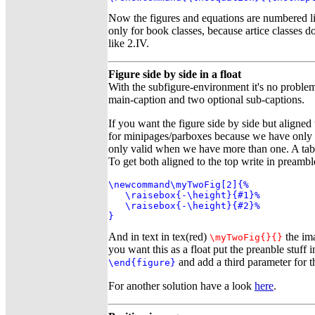
Now the figures and equations are numbered l
only for book classes, because artice classes 
like 2.IV.
Figure side by side in a float
With the subfigure-environment it's no problem
main-caption and two optional sub-captions.
If you want the figure side by side but aligned
for minipages/parboxes because we have only o
only valid when we have more than one. A table
To get both aligned to the top write in preambl
\newcommand\myTwoFig[2]{%

   \raisebox{-\height}{#1}%

   \raisebox{-\height}{#2}%

}
And in text in tex(red)
the ima
\myTwoFig{
}{
}
you want this as a float put the preanble stuff
and add a third parameter for t
\end{figure}
For another solution have a look
here
.