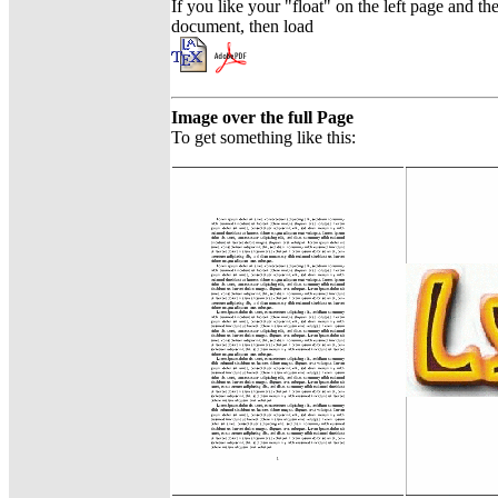
If you like your "float" on the left page and th
document, then load
Image over the full Page
To get something like this: