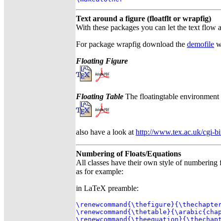
Text around a figure (floatflt or wrapfig)
With these packages you can let the text flow a
For package wrapfig download the
demofile
w
Floating Figure
Floating Table
The floatingtable environment is
also have a look at
http://www.tex.ac.uk/cgi-b
Numbering of Floats/Equations
All classes have their own style of numbering 
as for example:
in LaTeX preamble:
\renewcommand{\thefigure}{\thechapter
\renewcommand{\thetable}{\arabic{chap
\renewcommand{\theequation}{\thechap