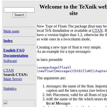
Welcome to the TeXnik we
site
New Type of Floats The package
float
may be 
local TeX-Installation or available at
CTAN
. 
Main page
have a version higher than 1.2, otherwise the f
as wide ones in a twocolumn mode.
Index
Creating a new type of float is very simple.
English FAQ
As an example for a type
messages
:
Documentation
in latex preamble
Software
\usepackage{float}

CTAN
\newfloat{messages}{htb}{loM}[chapte
Search CTAN:
The arguments are:
Main Server
messages
: the name of the float. Importa
Statistics
caption and the latex-syntax (see below)
htb
: Placement, valid for all floats of ty
loM
: the name of the file which stores th
l
ist
o
f
M
essages