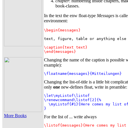
chapter
: numbering inside chapters, mak
book-classes.
In the text the enw float-type
Messages
is call
environment:
\begin{messages}
text, figure, table or anything else

\caption{text text}
\end{messages}
Changing the name of the caption is possible w
example):
\floatname{messages}{Mitteilungen}
Changing the list-of-title is a little bit complic
only
one
new-defines float, write in preamble:
\let\myListof\listof

\renewcommand\listof[2]{%

  \myListof{#1}{Here comes my list of
}
More Books
For the list of ... write always
\listof{messages}{Here comes my list