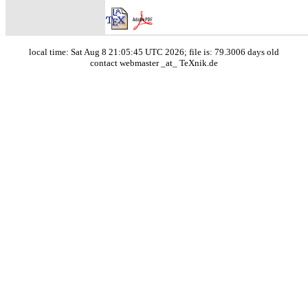
local time: Sat Aug 8 21:05:45 UTC 2026; file is: 79.3006 days old
contact webmaster _at_ TeXnik.de