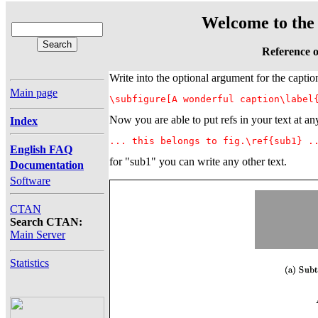
Welcome to the 
Reference o
Write into the optional argument for the capti
Main page
\subfigure[A wonderful caption\label
Now you are able to put refs in your text at an
Index
... this belongs to fig.\ref{sub1} .
English FAQ
for "sub1" you can write any other text.
Documentation
Software
CTAN
Search CTAN:
Main Server
Statistics