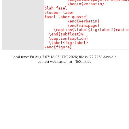
	  \begin{verbatim}

blah fasel

bluuber laber

fasel laber quassel

	  \end{verbatim}

   	  \end{minipage}

    \caption{\label{fig:label2}captio
  \end{subfloat}%

  \caption{caption}

  \label{fig:label}

\end{figure}
local time: Fri Aug 7 07:18:05 UTC 2026; file is: 77.7258 days old
contact webmaster _at_ TeXnik.de