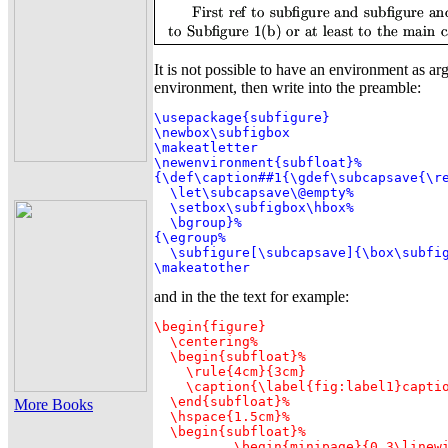
It is not possible to have an environment as ar
environment, then write into the preamble:
\usepackage{subfigure}

\newbox\subfigbox

\makeatletter

\newenvironment{subfloat}%

{\def\caption##1{\gdef\subcapsave{\re
  \let\subcapsave\@empty%

  \setbox\subfigbox\hbox%

  \bgroup}%

{\egroup%

  \subfigure[\subcapsave]{\box\subfig
\makeatother
and in the the text for example:
\begin{figure}

  \centering%

  \begin{subfloat}%

    \rule{4cm}{3cm}

    \caption{\label{fig:label1}captio
  \end{subfloat}%

More Books
  \hspace{1.5cm}%

  \begin{subfloat}%

	  \begin{minipage}{0.3\linewidth}
