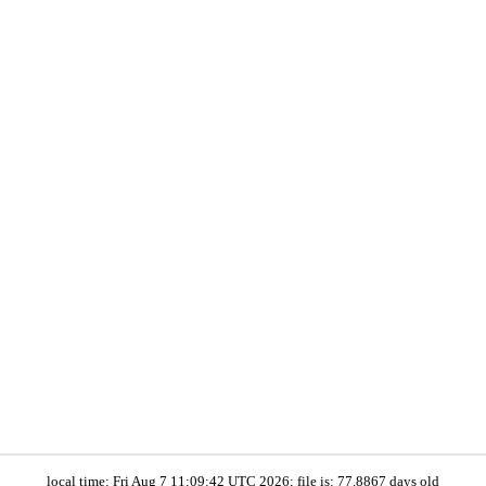
local time: Fri Aug 7 11:09:42 UTC 2026; file is: 77.8867 days old