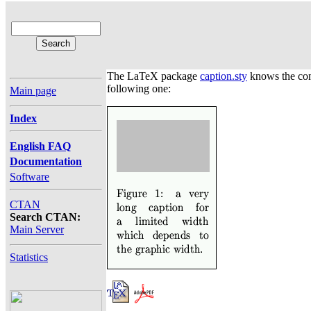
The LaTeX package
caption.sty
knows the c
following one:
Main page
Index
English FAQ
Documentation
Software
CTAN
Search CTAN:
Main Server
Statistics