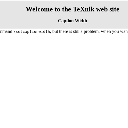
Welcome to the TeXnik web site
Caption Width
ommand
, but there is still a problem, when you want
\setcaptionwidth