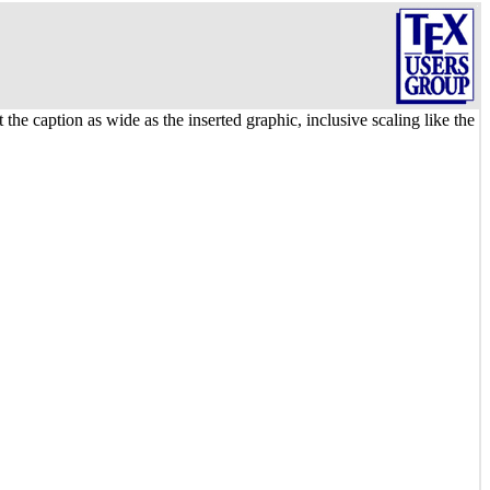
 the caption as wide as the inserted graphic, inclusive scaling like the