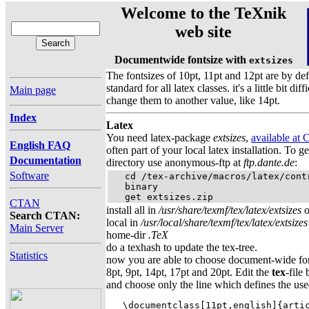
Welcome to the TeXnik
web site
Documentwide fontsize with
extsizes
The fontsizes of 10pt, 11pt and 12pt are by def
standard for all latex classes. it's a little bit diffi
Main page
change them to another value, like 14pt.
Index
Latex
You need latex-package
extsizes
,
available at
English FAQ
often part of your local latex installation. To g
Documentation
directory use anonymous-ftp at
ftp.dante.de
:
Software
   cd /tex-archive/macros/latex/contr
   binary

   get extsizes.zip
CTAN
install all in
/usr/share/texmf/tex/latex/extsizes
o
Search CTAN:
local in
/usr/local/share/texmf/tex/latex/extsizes
Main Server
home-dir
.TeX
do a texhash to update the tex-tree.
Statistics
now you are able to choose document-wide fon
8pt, 9pt, 14pt, 17pt and 20pt. Edit the
tex
-file
and choose only the line which defines the use
   \documentclass[11pt,english]{artic