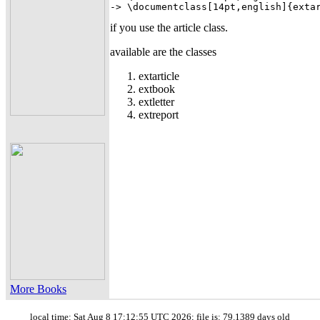
-> \documentclass[14pt,english]{exta
if you use the article class.
available are the classes
extarticle
extbook
extletter
extreport
More Books
local time: Sat Aug 8 17:12:55 UTC 2026; file is: 79.1389 days old