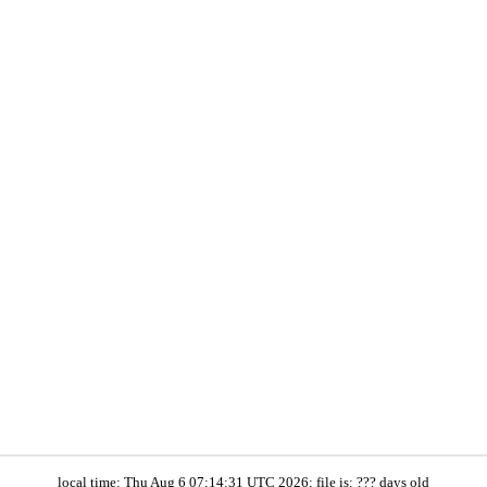
local time: Thu Aug 6 07:14:31 UTC 2026; file is: ??? days old