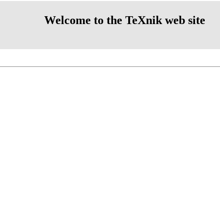
Welcome to the TeXnik web site