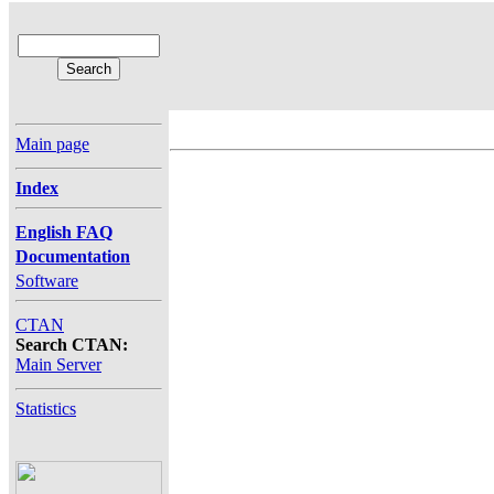
Main page
Index
English FAQ
Documentation
Software
CTAN
Search CTAN:
Main Server
Statistics