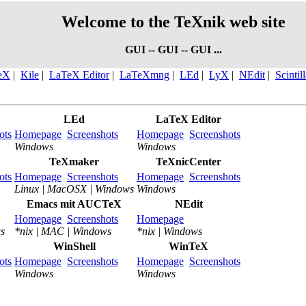
Welcome to the TeXnik web site
GUI -- GUI -- GUI ...
eX
|
Kile
|
LaTeX Editor
|
LaTeXmng
|
LEd
|
LyX
|
NEdit
|
Scintil
LEd
LaTeX Editor
ots
Homepage
Screenshots
Homepage
Screenshots
Windows
Windows
TeXmaker
TeXnicCenter
ots
Homepage
Screenshots
Homepage
Screenshots
Linux | MacOSX | Windows
Windows
Emacs mit AUCTeX
NEdit
Homepage
Screenshots
Homepage
s
*nix | MAC | Windows
*nix | Windows
WinShell
WinTeX
ots
Homepage
Screenshots
Homepage
Screenshots
Windows
Windows