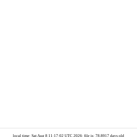
local time: Sat Aug 8 11:17:02 UTC 2026; file is: 78.8917 days old