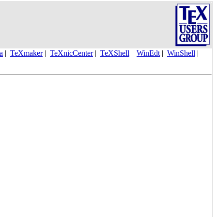
la
|
TeXmaker
|
TeXnicCenter
|
TeXShell
|
WinEdt
|
WinShell
|