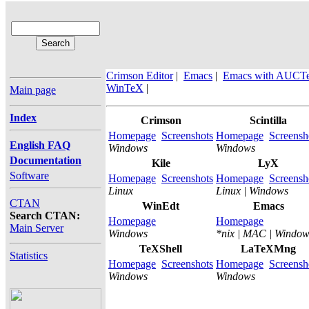
Crimson Editor
|
Emacs
|
Emacs with AUCT
WinTeX
|
Main page
Index
Crimson
Scintilla
Homepage
Screenshots
Homepage
Screensh
English FAQ
Windows
Windows
Documentation
Kile
LyX
Software
Homepage
Screenshots
Homepage
Screensh
Linux
Linux | Windows
CTAN
WinEdt
Emacs
Search CTAN:
Homepage
Homepage
Main Server
Windows
*nix | MAC | Window
TeXShell
LaTeXMng
Statistics
Homepage
Screenshots
Homepage
Screensh
Windows
Windows