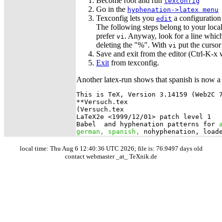
Become root and run
texconfig
Go in the
hyphenation->latex menu
Texconfig lets you
a configuration 
edit
The following steps belong to your local 
prefer
. Anyway, look for a line which
vi
deleting the "%". With
put the cursor
vi
Save and exit from the editor (Ctrl-K-x
Exit
from texconfig.
Another latex-run shows that spanish is now a
This is TeX, Version 3.14159 (Web2C 7
**Versuch.tex

(Versuch.tex

LaTeX2e <1999/12/01> patch level 1

Babel 
 and hyphenation patterns for 
german, spanish,
local time: Thu Aug 6 12:40:36 UTC 2026; file is: 76.9497 days old
contact webmaster _at_ TeXnik.de