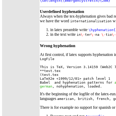
\setlength{\emergencystretch}{2em}
Userdefined hyphenation
Always when the tex-hyphenation gives bad re
we have the word
wi
internationalisation
in latex preamble write
\hyphenation{
in the text write
in
\-
ter
\-
na
\-
tio
\-
Wrong hyphenation
At first control, if latex supports hyphenation
LogFile
This is TeX, Version 3.14159 (Web2C 7
**test.tex

(test.tex

LaTeX2e <1999/12/01> patch level 1

Babel 
 and hyphenation patterns for 
german
, nohyphenation, loaded.
It's the beginning of the logfile of the latex-ru
languages
american, british, french, g
There is for example no support for spanish or