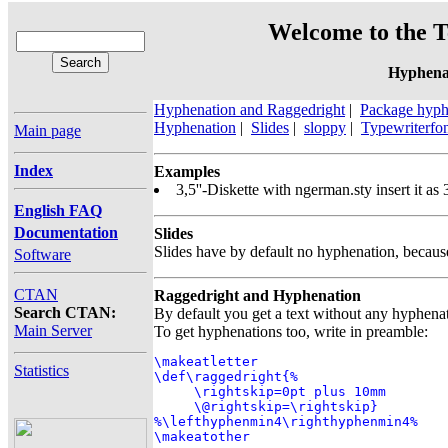
Welcome to the T
Hyphena
Hyphenation and Raggedright
|
Package hyphe
Hyphenation
|
Slides
|
sloppy
|
Typewriterfo
Main page
Index
Examples
3,5''-Diskette with ngerman.sty insert it as 
English FAQ
Documentation
Slides
Slides have by default no hyphenation, because 
Software
CTAN
Raggedright and Hyphenation
Search CTAN:
By default you get a text without any hyphen
Main Server
To get hyphenations too, write in preamble:
\makeatletter

Statistics
\def\raggedright{%

     \rightskip=0pt plus 10mm

     \@rightskip=\rightskip}

%\lefthyphenmin4\righthyphenmin4%

\makeatother