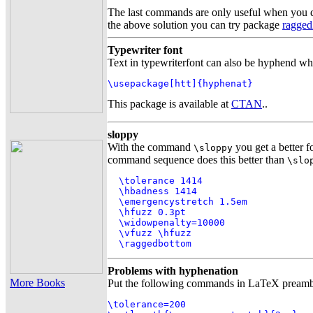
The last commands are only useful when you d
the above solution you can try package
ragged
Typewriter font
Text in typewriterfont can also be hyphend wh
\usepackage[htt]{hyphenat}
This package is available at
CTAN
..
sloppy
With the command
you get a better 
\sloppy
command sequence does this better than
\slo
  \tolerance 1414

  \hbadness 1414

  \emergencystretch 1.5em

  \hfuzz 0.3pt

  \widowpenalty=10000

  \vfuzz \hfuzz

  \raggedbottom
Problems with hyphenation
More Books
Put the following commands in LaTeX preamble
\tolerance=200
