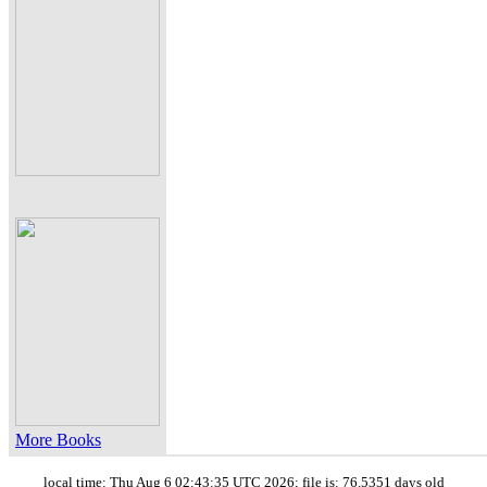
More Books
local time: Thu Aug 6 02:43:35 UTC 2026; file is: 76.5351 days old