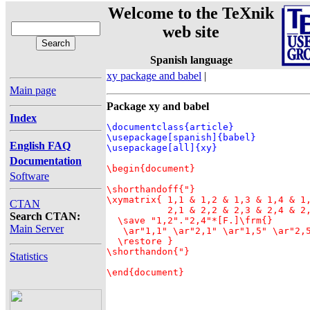
Welcome to the TeXnik
web site
Spanish language
xy package and babel
|
Main page
Package xy and babel
Index
\documentclass{article}

\usepackage[spanish]{babel}

English FAQ
Documentation
\begin{document}

Software
\shorthandoff{"}

\xymatrix{ 1,1 & 1,2 & 1,3 & 1,4 & 1,
CTAN
           2,1 & 2,2 & 2,3 & 2,4 & 2,
Search CTAN:
  \save "1,2"."2,4"*[F.]\frm{}

Main Server
   \ar"1,1" \ar"2,1" \ar"1,5" \ar"2,5
  \restore }

\shorthandon{"}

Statistics
\end{document}