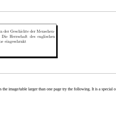
Is the image/table larger than one page try the following. It is a specia