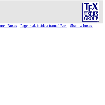
ored Boxes
|
Pagebreak inside a framed Box
|
Shadow boxes
|