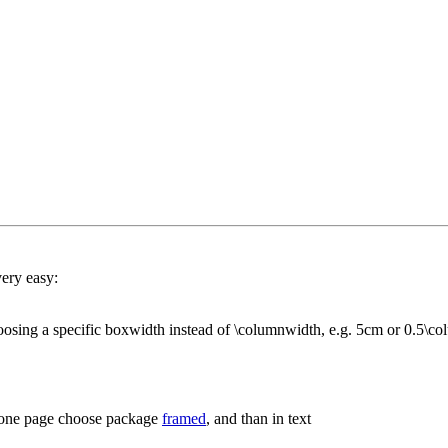
ery easy:
oosing a specific boxwidth instead of \columnwidth, e.g. 5cm or 0.5\c
n one page choose package
framed
, and than in text