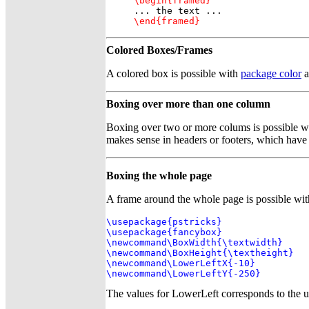
\begin{framed}
\end{framed}
Colored Boxes/Frames
A colored box is possible with
package color
a
Boxing over more than one column
Boxing over two or more colums is possible 
makes sense in headers or footers, which hav
Boxing the whole page
A frame around the whole page is possible wi
\usepackage{pstricks}

\usepackage{fancybox}

\newcommand\BoxWidth{\textwidth}

\newcommand\BoxHeight{\textheight}

\newcommand\LowerLeftX{-10}

\newcommand\LowerLeftY{-250}
The values for LowerLeft corresponds to the upp