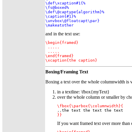
\def\xcaption#1{%

\fs@boxed%

\def\@captype{algorithm}%

\caption{#1}%

\unvbox\@floatcapt\par}

\makeatother
and in the text use:
\begin{framed}

 .....

 .....

\end{framed}

\xcaption{the caption}
Boxing/Framing Text
Boxing a text over the whole columnwidth is v
in a textline: \fbox{myText}
over the whole column or smaller by ch
\fbox{\parbox{\columnwidth}{
}}
If you want framed text over more tha