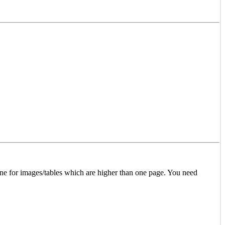
l one for images/tables which are higher than one page. You need