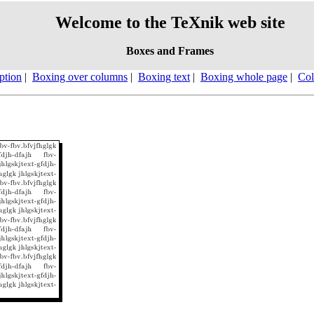
Welcome to the TeXnik web site
Boxes and Frames
ption
|
Boxing over columns
|
Boxing text
|
Boxing whole page
|
Col