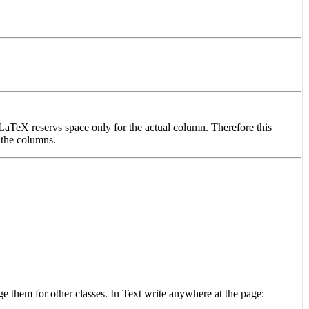
 LaTeX reservs space only for the actual column. Therefore this
 the columns.
ge them for other classes. In Text write anywhere at the page: