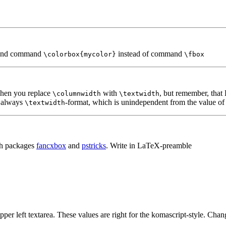
nd command
instead of command
\colorbox{mycolor}
\fbox
when you replace
with
, but remember, that
\columnwidth
\textwidth
e always
-format, which is unindependent from the value of
\textwidth
th packages
fancxbox
and
pstricks
. Write in LaTeX-preamble
er left textarea. These values are right for the komascript-style. Chan