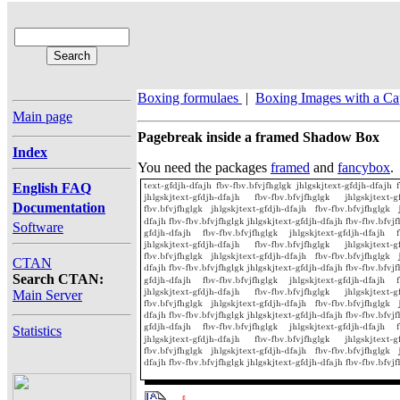
Boxing formulaes
|
Boxing Images with a Ca
Main page
Pagebreak inside a framed Shadow Box
Index
You need the packages
framed
and
fancybox
.
English FAQ
Documentation
Software
CTAN
Search CTAN:
Main Server
Statistics