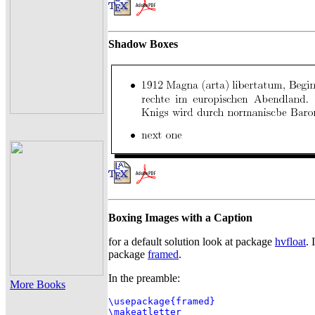
Shadow Boxes
Boxing Images with a Caption
for a default solution look at package
hvfloat
. 
package
framed
.
In the preamble:
More Books
\usepackage{framed}

\makeatletter
