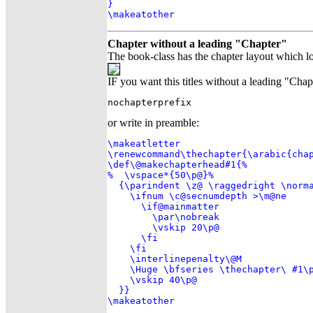
}

\makeatother
Chapter without a leading "Chapter"
The book-class has the chapter layout which lo
IF you want this titles without a leading "Chap
nochapterprefix
or write in preamble:
\makeatletter

\renewcommand\thechapter{\arabic{chap
\def\@makechapterhead#1{%

%  \vspace*{50\p@}%

  {\parindent \z@ \raggedright \norma
    \ifnum \c@secnumdepth >\m@ne

      \if@mainmatter

        \par\nobreak

        \vskip 20\p@

      \fi

    \fi

    \interlinepenalty\@M

    \Huge \bfseries \thechapter\ #1\p
    \vskip 40\p@

  }}

\makeatother