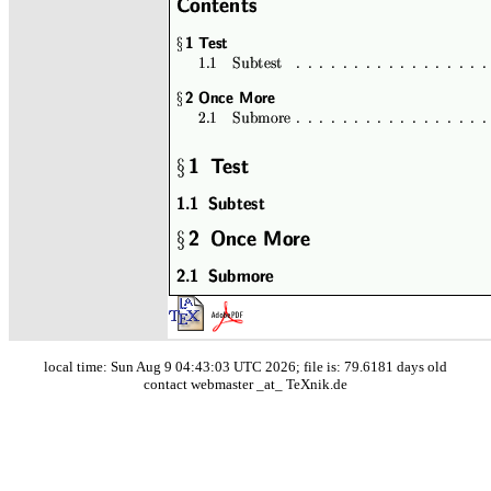
local time: Sun Aug 9 04:43:03 UTC 2026; file is: 79.6181 days old
contact webmaster _at_ TeXnik.de