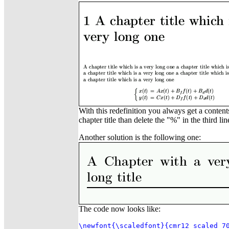
With this redefinition you always get a content
chapter title than delete the "%" in the third li
Another solution is the following one:
The code now looks like:
\newfont{\scaledfont}{cmr12 scaled 70