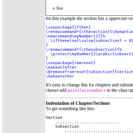
for this example the section has a uppercase r
\usepackage{ifthen}

\renewcommand*{\thesection}{\Roman{se
\newcommand\myNumber[1]{%

  \ifthenelse{\value{subsection} < 9}
}

\renewcommand*{\thesubsection}{%

  \protect\myNumber{}\arabic{subsecti
}

\usepackage{remreset}

\makeatletter

\@removefromreset{subsection}{section
\makeatother
It's easy to change this for chapters and subsu
classes add
to the class op
pointlessnumbers
Indentation of Chapter/Sections
To get something like this:
Section

    ...........................

    Subsection

        .............................