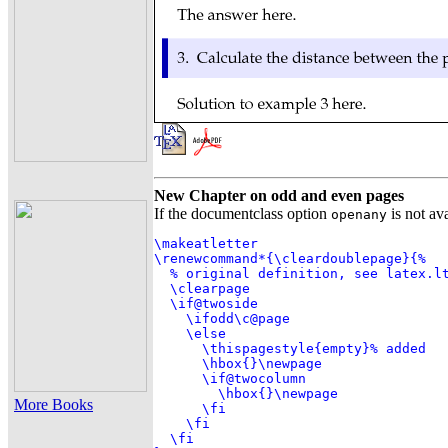
New Chapter on odd and even pages
If the documentclass option
is not av
openany
\makeatletter

\renewcommand*{\cleardoublepage}{%

  % original definition, see latex.lt
  \clearpage

  \if@twoside

    \ifodd\c@page

    \else

      \thispagestyle{empty}% added

      \hbox{}\newpage

      \if@twocolumn

        \hbox{}\newpage

More Books
      \fi

    \fi

  \fi
