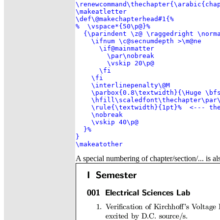
\renewcommand\thechapter{\arabic{chap
\makeatletter

\def\@makechapterhead#1{%

%  \vspace*{50\p@}%

  {\parindent \z@ \raggedright \norma
    \ifnum \c@secnumdepth >\m@ne

      \if@mainmatter

        \par\nobreak

        \vskip 20\p@

      \fi

    \fi

    \interlinepenalty\@M

    \parbox{0.8\textwidth}{\Huge \bfs
    \hfill\scaledfont\thechapter\par\
    \rule{\textwidth}{1pt}%  <--- the
    \nobreak

    \vskip 40\p@

  }%

}

\makeatother
A special numbering of chapter/section/... is al