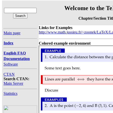
Welcome to the Te
Chapter/Section Tit
Links for Examples
http://www.math.jussieu.fr/~zoonek/LaTeX/La
Main page
Index
Colored example environment
English FAQ
Documentation
Software
CTAN
Search CTAN:
Main Server
Statistics