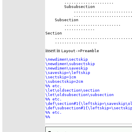
        .....................

        Subsubsection

            .........................
            .........................
    Subsection

        ........................

        .............

Section

    .................................
    ..................
insert in
Layout->Preamble
\newdimen\sectskip

\newdimen\subsectskip

\newdimen\saveskip

\saveskip=\leftskip

\sectskip=1cm

\subsectskip=2cm

%% etc.

\let\oldsection\section

\let\oldsubsection\subsection

%% etc.

\def\section#1{\leftskip=\saveskip\ol
\def\subsection#1{\leftskip=\sectskip
%% etc.

%%