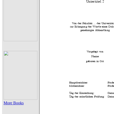
More Books