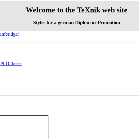
Welcome to the TeXnik web site
Styles for a german Diplom or Promotion
Cambridge)
|
d PhD theses