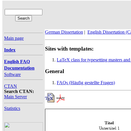
German Dissertation
|
English Dissertation (
Main page
Sites with templates:
Index
LaTeX class for typesetting masters an
English FAQ
Documentation
General
Software
FAQs (Häufig gestellte Fragen)
CTAN
Search CTAN:
Main Server
Statistics