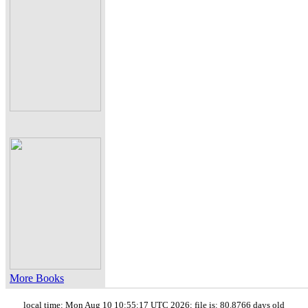
More Books
local time: Mon Aug 10 10:55:17 UTC 2026; file is: 80.8766 days old