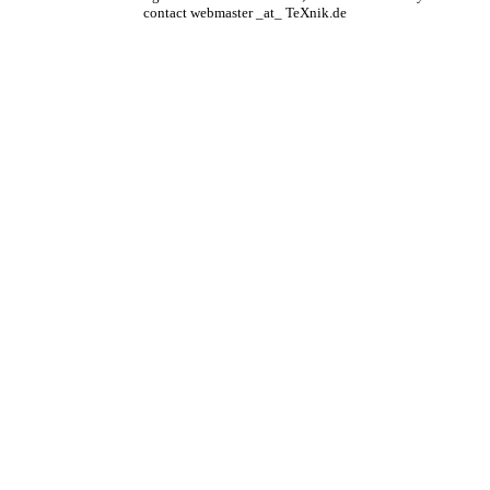
contact webmaster _at_ TeXnik.de