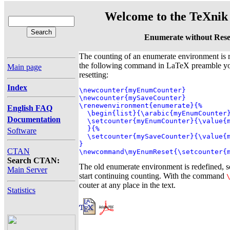
Welcome to the TeXnik 
Enumerate without Rese
The counting of an enumerate environment is r
the following command in LaTeX preamble you
Main page
resetting:
Index
\newcounter{myEnumCounter}

\newcounter{mySaveCounter}

\renewenvironment{enumerate}{%

English FAQ
  \begin{list}{\arabic{myEnumCounter}
Documentation
  \setcounter{myEnumCounter}{\value{m
  }{%

Software
  \setcounter{mySaveCounter}{\value{m
}

CTAN
\newcommand\myEnumReset{\setcounter{
Search CTAN:
The old enumerate environment is redefined, 
Main Server
start continuing counting. With the command
couter at any place in the text.
Statistics