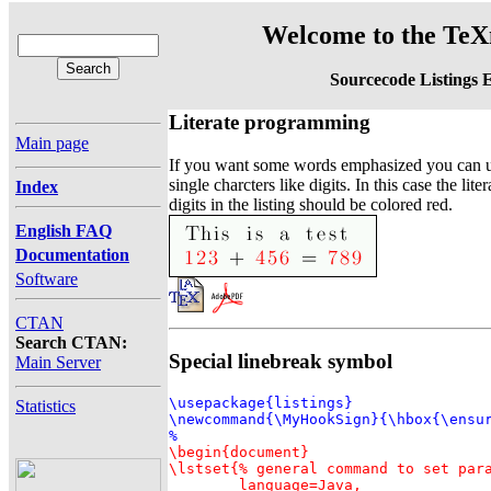
Welcome to the TeXn
Sourcecode Listings 
Literate programming
Main page
If you want some words emphasized you can us
single charcters like digits. In this case the li
Index
digits in the listing should be colored red.
English FAQ
Documentation
Software
CTAN
Search CTAN:
Special linebreak symbol
Main Server
\usepackage{listings}

Statistics
\newcommand{\MyHookSign}{\hbox{\ensur
\begin{document}

\lstset{% general command to set para
	language=Java,
