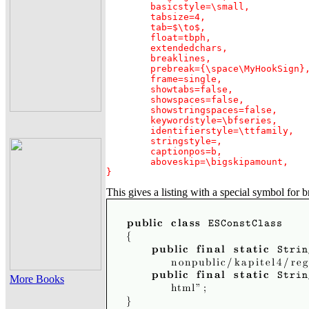
	basicstyle=\small,

	tabsize=4,

	tab=$\to$,

	float=tbph,

	extendedchars,

	breaklines,

	prebreak={\space\MyHookSign},

	frame=single,

	showtabs=false,

	showspaces=false,

	showstringspaces=false,

	keywordstyle=\bfseries,

	identifierstyle=\ttfamily,

	stringstyle=,

	captionpos=b,

	aboveskip=\bigskipamount,

}
This gives a listing with a special symbol for b
More Books