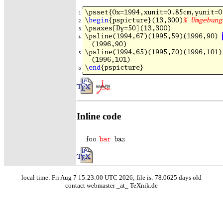
Inline code
local time: Fri Aug 7 15:23:00 UTC 2026; file is: 78.0625 days old
contact webmaster _at_ TeXnik.de