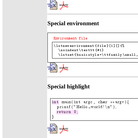
Special environment
Special highlight