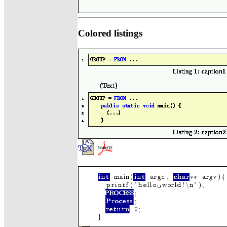
Colored listings