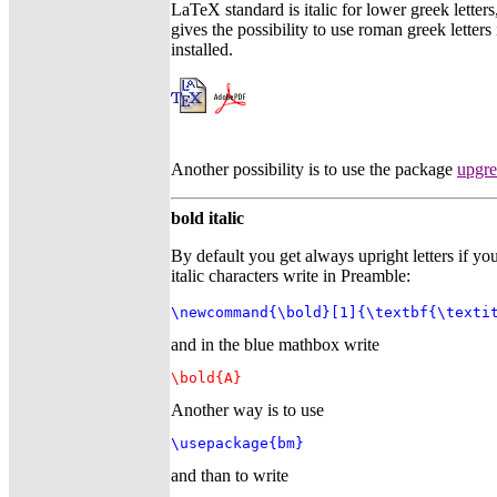
LaTeX standard is italic for lower greek lette
gives the possibility to use roman greek letter
installed.
Another possibility is to use the package
upgr
bold italic
By default you get always upright letters if y
italic characters write in Preamble:
\newcommand{\bold}[1]{\textbf{\texti
and in the blue mathbox write
\bold{A}
Another way is to use
\usepackage{bm}
and than to write