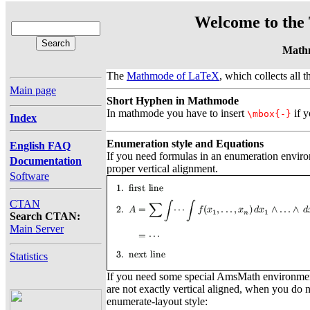
Welcome to the 
Math
The
Mathmode of LaTeX
, which collects all 
Main page
Short Hyphen in Mathmode
In mathmode you have to insert
if y
\mbox{-}
Index
Enumeration style and Equations
English FAQ
If you need formulas in an enumeration envir
Documentation
proper vertical alignment.
Software
CTAN
Search CTAN:
Main Server
Statistics
If you need some special AmsMath environments
are not exactly vertical aligned, when you do
enumerate-layout style: