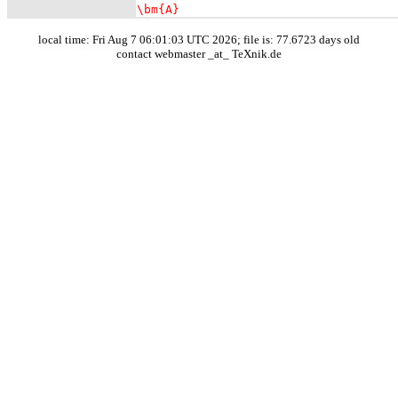
\bm{A}
local time: Fri Aug 7 06:01:03 UTC 2026; file is: 77.6723 days old
contact webmaster _at_ TeXnik.de