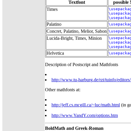
Textfont
possible
Times
\usepacka
\usepacka
\usepacka
Palatino
\usepacka
Concret, Palatino, Melior, Sabon
\usepacka
Lucida-Bright, Times, Minion
\usepacka
\usepacka
\usepacka
Helvetica
\usepacka
Description of Postscript and Mathfonts
http://www.tu-harburg.de/rzt/tuinfo/editors
Other mathfonts at:
http://jeff.cs.mcgill.ca/~luc/math.html
(in ge
http://www.YandY.com/options.htm
BoldMath and Greek-Roman