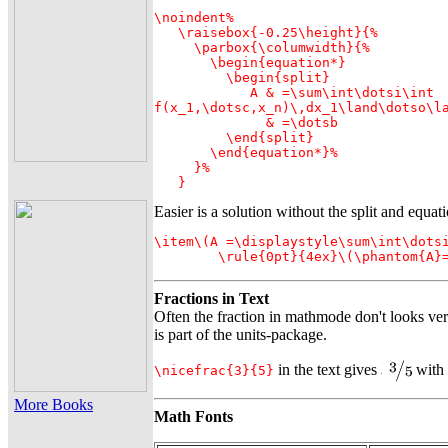
\noindent%

   \raisebox{-0.25\height}{%

     \parbox{\columwidth}{%

       \begin{equation*}

         \begin{split}

            A & =\sum\int\dotsi\int

f(x_1,\dotsc,x_n)\,dx_1\land\dotso\la
              & =\dotsb

         \end{split}

       \end{equation*}%

     }%

   } 
Easier is a solution without the split and equa
\item\(A =\displaystyle\sum\int\dotsi
        \rule{0pt}{4ex}\(\phantom{A}
Fractions in Text
Often the fraction in mathmode don't looks ve
is part of the
units-package
.
in the text gives
with
\nicefrac{3}{5}
More Books
Math Fonts