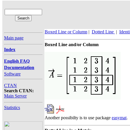
Boxed Line or Column
|
Dotted Line
|
Ident
Main page
Boxed Line and/or Column
Index
English FAQ
Documentation
Software
CTAN
Search CTAN:
Main Server
Statistics
Another possibilty is to use package
easymat
.