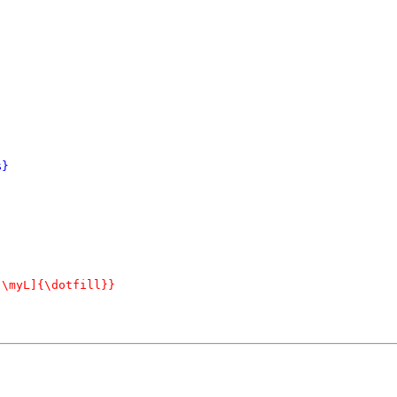
}

\myL]{\dotfill}}
