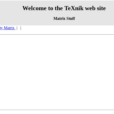
Welcome to the TeXnik web site
Matrix Stuff
ity Matrix
|
|