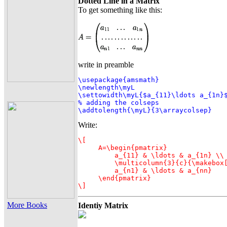
Dotted Line in a Matrix
To get something like this:
write in preamble
\usepackage{amsmath}

\newlength\myL

\settowidth\myL{$a_{11}\ldots a_{1n}$
% adding the colseps

\addtolength{\myL}{3\arraycolsep}
Write:
\[

     A=\begin{pmatrix}

         a_{11} & \ldots & a_{1n} \\

         \multicolumn{3}{c}{\makebox[
         a_{n1} & \ldots & a_{nn}

     \end{pmatrix}

\]
More Books
Identiy Matrix