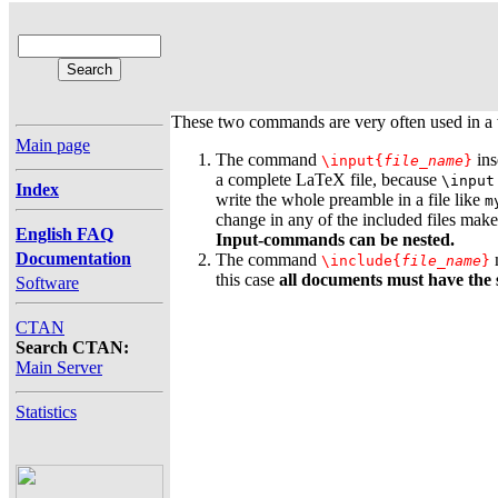
These two commands are very often used in a
Main page
The command
ins
\input{
file_name
}
a complete LaTeX file, because
\input
Index
write the whole preamble in a file like
m
change in any of the included files makes
English FAQ
Input-commands can be nested.
Documentation
The command
m
\include{
file_name
}
this case
all documents must have the
Software
CTAN
Search CTAN:
Main Server
Statistics