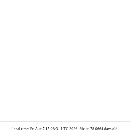
local time: Fri Aug 7 15:28:31 UTC 2026; file is: 78.0664 days old