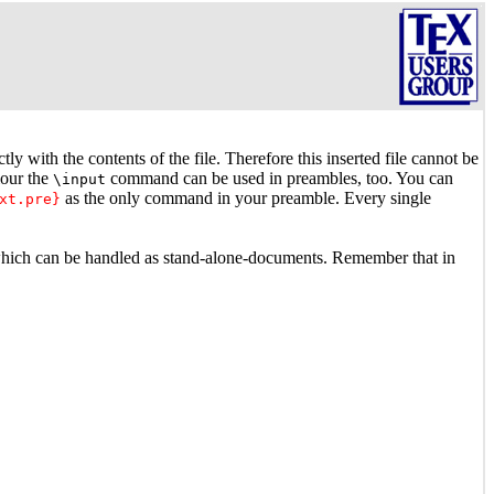
y with the contents of the file. Therefore this inserted file cannot be
iour the
command can be used in preambles, too. You can
\input
as the only command in your preamble. Every single
xt.pre}
which can be handled as stand-alone-documents. Remember that in