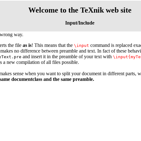
Welcome to the TeXnik web site
Input/Include
 wrong way.
erts the file
as is
! This means that the
command is replaced exactl
\input
makes no difference between preamble and text. In fact of these behav
and insert it in the preamble of your text with
yText.pre
\input{myTe
 a new compilation of all files possible.
akes sense when you want to split your document in different parts, 
 same documentclass and the same preamble.