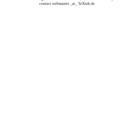
contact webmaster _at_ TeXnik.de