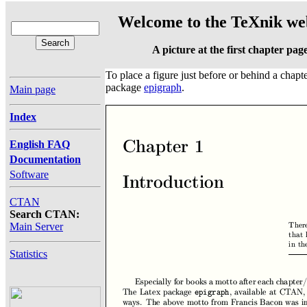
Welcome to the TeXnik web
A picture at the first chapter pag
To place a figure just before or behind a chapte
package
epigraph
.
Main page
Index
English FAQ
Documentation
Software
CTAN
Search CTAN:
Main Server
Statistics