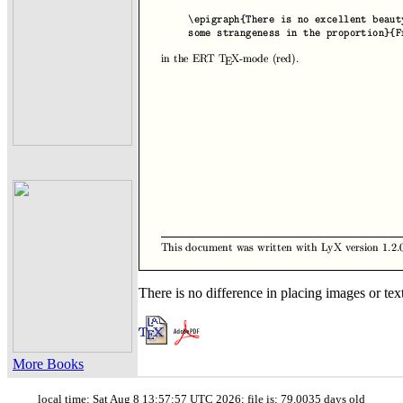
There is no difference in placing images or text
More Books
local time: Sat Aug 8 13:57:57 UTC 2026; file is: 79.0035 days old