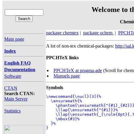
Welcome to t
Chemic
package chemtex
|
package ochem
|
PPCHT
Main page
A lot of non-tex chemical-packages:
http://sa
Index
PPCHTeX links
English FAQ
Documentation
PPCHTeX at pragma-ade
(Scroll for chemi
Manuels page
Software
Symbols
CTAN
Search CTAN:
\newcommand{\nucl}[3]{%

Main Server
  \ensuremath{%

    \phantom{\ensuremath{^{#1}_{#2}}}
    \llap{\ensuremath{^{#1}}}%

Statistics
    \llap{\ensuremath{_{\rule{0pt}{.7
    \mbox{#3}%

  }%

}