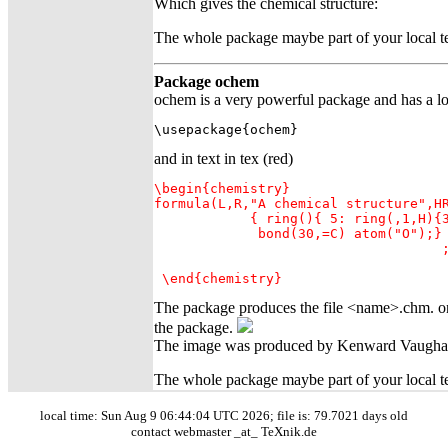
Which gives the chemical structure:
The whole package maybe part of your local tex
Package ochem
ochem is a very powerful package and has a lot
\usepackage{ochem}
and in text in tex (red)
\begin{chemistry}

formula(L,R,"A chemical structure",HR
            { ring(){ 5: ring(,1,H){3
             bond(30,=C) atom("O");}

                                    ;
                                     
 \end{chemistry}
The package produces the file <name>.chm. on
the package.
The image was produced by Kenward Vaugh
The whole package maybe part of your local tex
local time: Sun Aug 9 06:44:04 UTC 2026; file is: 79.7021 days old
contact webmaster _at_ TeXnik.de