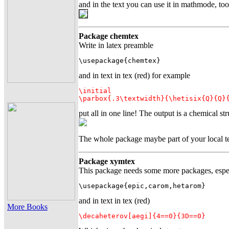
and in the text you can use it in mathmode, to
Package chemtex
Write in latex preamble
\usepackage{chemtex}
and in text in tex (red) for example
\initial

\parbox{.3\textwidth}{\hetisix{Q}{Q}
put all in one line! The output is a chemical str
The whole package maybe part of your local tex
Package xymtex
This package needs some more packages, especi
\usepackage{epic,carom,hetarom}
and in text in tex (red)
More Books
\decaheterov[aegi]{4==0}{3D==0}