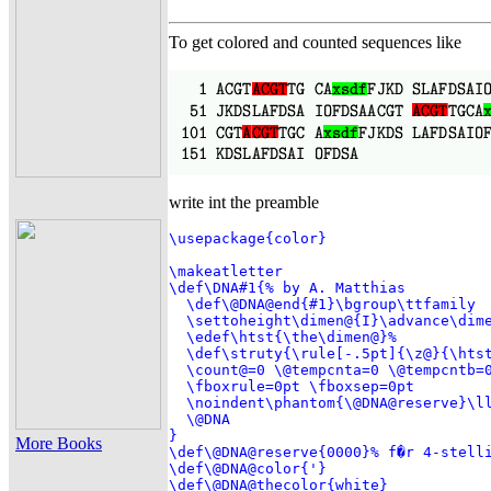
To get colored and counted sequences like
write int the preamble
\usepackage{color}

\makeatletter

\def\DNA#1{% by A. Matthias

  \def\@DNA@end{#1}\bgroup\ttfamily

  \settoheight\dimen@{I}\advance\dime
  \edef\htst{\the\dimen@}%

  \def\struty{\rule[-.5pt]{\z@}{\htst
  \count@=0 \@tempcnta=0 \@tempcntb=0
  \fboxrule=0pt \fboxsep=0pt

  \noindent\phantom{\@DNA@reserve}\ll
  \@DNA

}

More Books
\def\@DNA@reserve{0000}% f�r 4-stelli
\def\@DNA@color{'}

\def\@DNA@thecolor{white}
