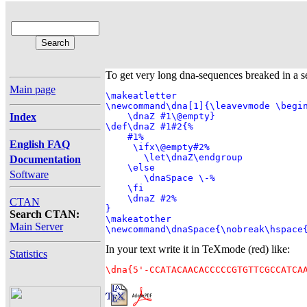
To get very long dna-sequences breaked in a s
Main page
\makeatletter

\newcommand\dna[1]{\leavevmode \begin
Index
    \dnaZ #1\@empty}

\def\dnaZ #1#2{%

    #1%

English FAQ
     \ifx\@empty#2%

       \let\dnaZ\endgroup

Documentation
    \else

Software
       \dnaSpace \-%

    \fi

    \dnaZ #2%

CTAN
}

Search CTAN:
\makeatother

Main Server
\newcommand\dnaSpace{\nobreak\hspace
In your text write it in TeXmode (red) like:
Statistics