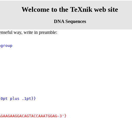
Welcome to the TeXnik web site
DNA Sequences
enseful way, write in preamble:
group

{0pt plus .1pt}}