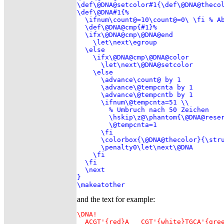
\def\@DNA@setcolor#1{\def\@DNA@thecol
\def\@DNA#1{%

  \ifnum\count@=10\count@=0\ \fi % Ab
  \def\@DNA@cmp{#1}%

  \ifx\@DNA@cmp\@DNA@end

    \let\next\egroup

  \else

    \ifx\@DNA@cmp\@DNA@color

      \let\next\@DNA@setcolor

    \else

      \advance\count@ by 1

      \advance\@tempcnta by 1

      \advance\@tempcntb by 1

      \ifnum\@tempcnta=51 \\

        % Umbruch nach 50 Zeichen

        \hskip\z@\phantom{\@DNA@reser
        \@tempcnta=1

      \fi

      \colorbox{\@DNA@thecolor}{\stru
      \penalty0\let\next\@DNA

    \fi

  \fi

  \next

}

and the text for example:
\DNA!

  ACGT'{red}A   CGT'{white}TGCA'{gree