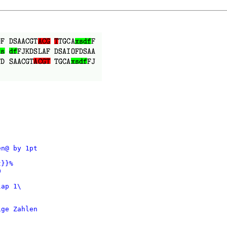
n@ by 1pt

}}%



ap 1\

ge Zahlen
