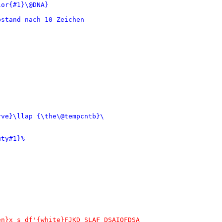
or{#1}\@DNA}

stand nach 10 Zeichen

ve}\llap {\the\@tempcntb}\

ty#1}%

n}x s df'{white}FJKD SLAF DSAIOFDSA
