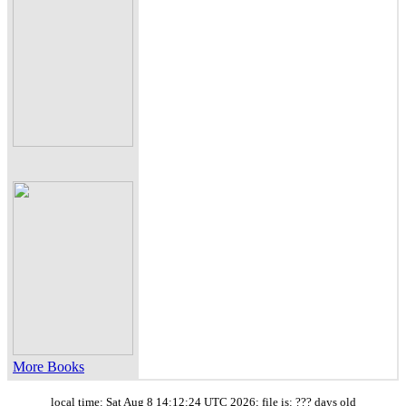
More Books
local time: Sat Aug 8 14:12:24 UTC 2026; file is: ??? days old