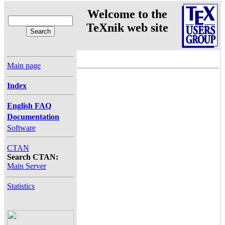
Welcome to the
TeXnik web site
Main page
Index
English FAQ
Documentation
Software
CTAN
Search CTAN:
Main Server
Statistics