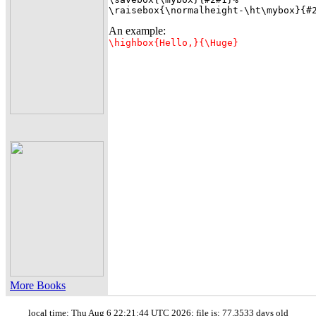
\raisebox{\normalheight-\ht\mybox}{#
An example:
\highbox{Hello,}{\Huge}
More Books
local time: Thu Aug 6 22:21:44 UTC 2026; file is: 77.3533 days old