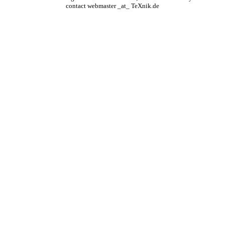
contact webmaster _at_ TeXnik.de