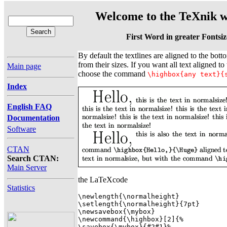
Welcome to the TeXnik w
First Word in greater Fontsiz
By default the textlines are aligned to the botto
from their sizes. If you want all text aligned to 
Main page
choose the command
\highbox{any text}{
Index
English FAQ
Documentation
Software
CTAN
Search CTAN:
Main Server
the LaTeXcode
Statistics
\newlength{\normalheight} 

\setlength{\normalheight}{7pt} 

\newsavebox{\mybox} 

\newcommand{\highbox}[2]{%

\savebox{\mybox}{#2#1}%
