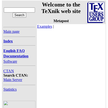
Welcome to the
TeXnik web site
Metapost
Examples
|
Main page
Index
English FAQ
Documentation
Software
CTAN
Search CTAN:
Main Server
Statistics