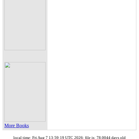
More Books
local time: Fri Aug 7 13:59:19 UTC 2026; file is: 78.0044 days old