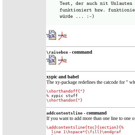
- command
\raisebox
xypic and babel
The xy-package redefines the catcode for " whi
\shorthandoff{"}

%
 xypic stuff
\shorthandon{"}
- command
addcontentsline
If you want to add more than one line to one of 
\addcontentsline{toc}{section}{%

  line 1\hspace*{\fill}\endgraf
