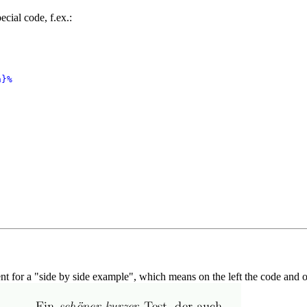
cial code, f.ex.:
}%

t for a "side by side example", which means on the left the code and on 