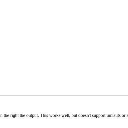
the right the output. This works well, but doesn't support umlauts or a