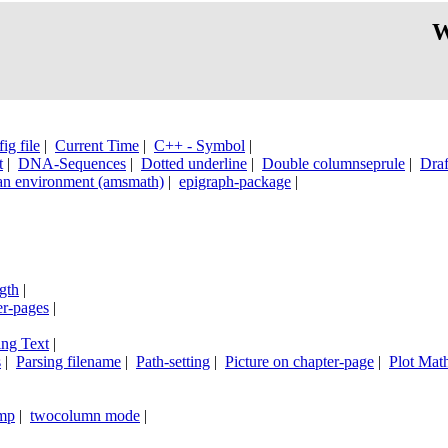
W
ig file
|
Current Time
|
C++ - Symbol
|
t
|
DNA-Sequences
|
Dotted underline
|
Double columnseprule
|
Draf
an environment (amsmath)
|
epigraph-package
|
|
gth
|
er-pages
|
ing Text
|
s
|
Parsing filename
|
Path-setting
|
Picture on chapter-page
|
Plot Math
mp
|
twocolumn mode
|