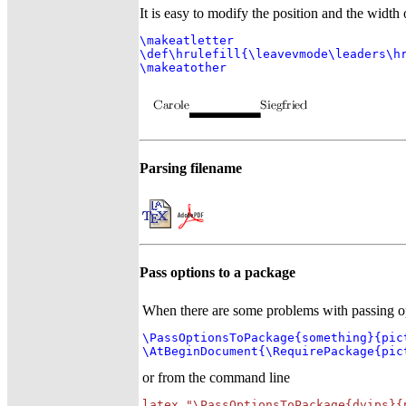
It is easy to modify the position and the width o
\makeatletter

\def\hrulefill{\leavevmode\leaders\hr
\makeatother
Parsing filename
Pass options to a package
When there are some problems with passing opt
\PassOptionsToPackage{something}{pict
\AtBeginDocument{\RequirePackage{pic
or from the command line
latex "\PassOptionsToPackage{dvips}{