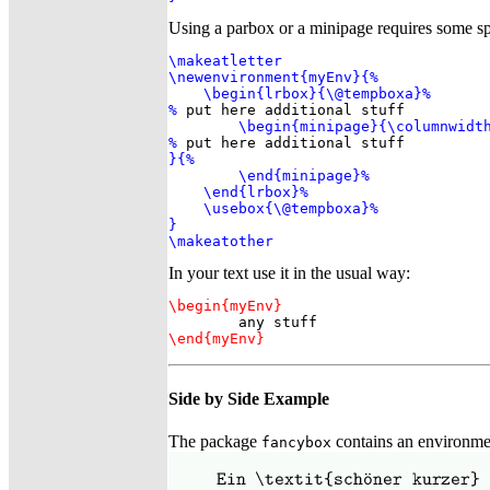
Using a parbox or a minipage requires some spe
\makeatletter

\newenvironment{myEnv}{%

    \begin{lrbox}{\@tempboxa}%

%
 put here additional stuff

\begin{minipage}{\columnwidth
%
}{%

        \end{minipage}%

    \end{lrbox}%

    \usebox{\@tempboxa}%

}

\makeatother
In your text use it in the usual way:
\begin{myEnv}
\end{myEnv}
Side by Side Example
The package
contains an environmen
fancybox