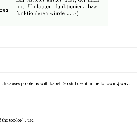
ch causes problems with babel. So still use it in the following way:
the toc/lot/... use