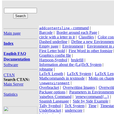
- command
|
addcontentsline
Barcode
|
Border around each Page
|
Main page
circle with a letter in it
|
Classfiles
|
Color conf
Dashed underline
|
Define a new Environmen
Index
Empty page
|
Environment
|
Environment in 
First Letter bold
|
First Word in other fontsize
English FAQ
Graphics config file
|
Documentation
Harpoon-Symbol
|
hrulefill
|
Information about the (La)TeX System
|
Software
jobname
|
LaTeX Length
|
LaTeX System
|
LaTeX Len
CTAN
Mathcommands in textmode
|
Motto on chapt
Search CTAN:
|
\newenvironment
Main Server
Overbracket
|
Overwriting Images
|
Overwrit
Package options
|
Parameters in Environment
Statistics
\raisebox Command
|
\renewcommand{...}
|
Spanish Language
|
Side by Side Example
|
Tally Symbol
|
TeX System
|
Time
|
Timesta
Underbracket
|
underscore
|