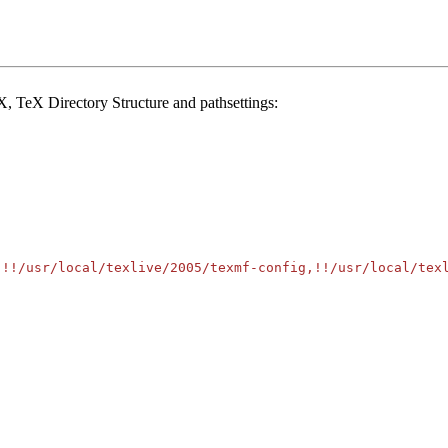
, TeX Directory Structure and pathsettings:
!!/usr/local/texlive/2005/texmf-config,!!/usr/local/texl