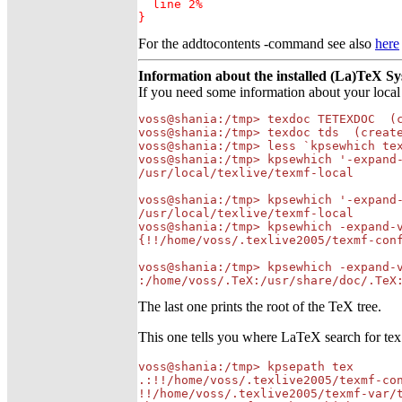
  line 2%

}
For the addtocontents -command see also
here
Information about the installed (La)TeX S
If you need some information about your local
voss@shania:/tmp> texdoc TETEXDOC  (c
voss@shania:/tmp> texdoc tds  (create
voss@shania:/tmp> less `kpsewhich tex
voss@shania:/tmp> kpsewhich '-expand-
/usr/local/texlive/texmf-local

voss@shania:/tmp> kpsewhich '-expand-
/usr/local/texlive/texmf-local

voss@shania:/tmp> kpsewhich -expand-v
{!!/home/voss/.texlive2005/texmf-con
voss@shania:/tmp> kpsewhich -expand-v
:/home/voss/.TeX:/usr/share/doc/.TeX
The last one prints the root of the TeX tree.
This one tells you where LaTeX search for tex 
voss@shania:/tmp> kpsepath tex

.:!!/home/voss/.texlive2005/texmf-con
!!/home/voss/.texlive2005/texmf-var/t