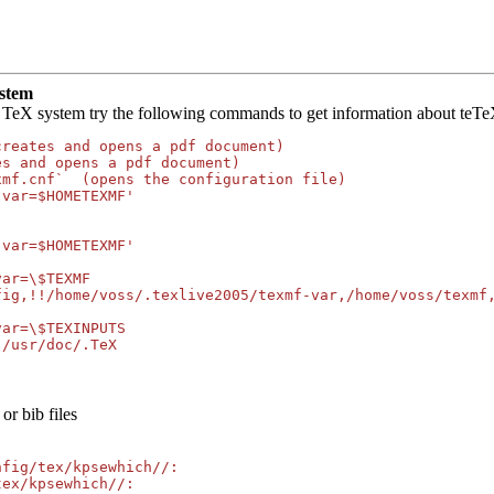
ystem
 TeX system try the following commands to get information about teTeX
reates and opens a pdf document)

s and opens a pdf document)

mf.cnf`  (opens the configuration file)

var=$HOMETEXMF'

var=$HOMETEXMF'

ar=\$TEXMF

fig,!!/home/voss/.texlive2005/texmf-var,/home/voss/texmf,
ar=\$TEXINPUTS

:/usr/doc/.TeX
or bib files
fig/tex/kpsewhich//:

ex/kpsewhich//:
