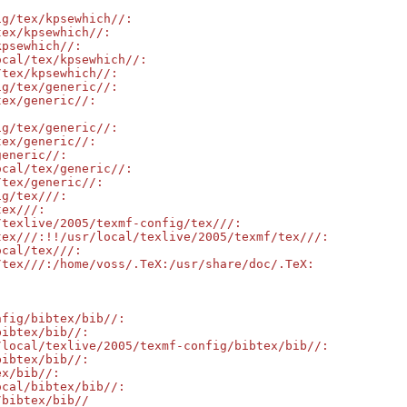
g/tex/kpsewhich//:

ex/kpsewhich//:

psewhich//:

cal/tex/kpsewhich//:

tex/kpsewhich//:

g/tex/generic//:

ex/generic//:

g/tex/generic//:

ex/generic//:

eneric//:

cal/tex/generic//:

tex/generic//:

g/tex///:

ex///:

texlive/2005/texmf-config/tex///:

ex///:!!/usr/local/texlive/2005/texmf/tex///:

cal/tex///:

tex///:/home/voss/.TeX:/usr/share/doc/.TeX:

fig/bibtex/bib//:

ibtex/bib//:

local/texlive/2005/texmf-config/bibtex/bib//:

ibtex/bib//:

x/bib//:

cal/bibtex/bib//:

/bibtex/bib//