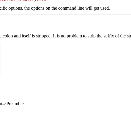
ific options, the options on the command line will get used.
olon and itself is stripped. It is no problem to strip the suffix of the str
out->Preamble