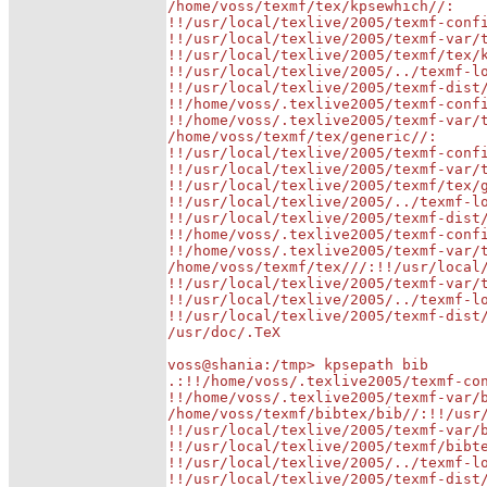
/home/voss/texmf/tex/kpsewhich//:

!!/usr/local/texlive/2005/texmf-confi
!!/usr/local/texlive/2005/texmf-var/t
!!/usr/local/texlive/2005/texmf/tex/k
!!/usr/local/texlive/2005/../texmf-lo
!!/usr/local/texlive/2005/texmf-dist/
!!/home/voss/.texlive2005/texmf-confi
!!/home/voss/.texlive2005/texmf-var/t
/home/voss/texmf/tex/generic//:

!!/usr/local/texlive/2005/texmf-confi
!!/usr/local/texlive/2005/texmf-var/t
!!/usr/local/texlive/2005/texmf/tex/g
!!/usr/local/texlive/2005/../texmf-lo
!!/usr/local/texlive/2005/texmf-dist/
!!/home/voss/.texlive2005/texmf-confi
!!/home/voss/.texlive2005/texmf-var/t
/home/voss/texmf/tex///:!!/usr/local/
!!/usr/local/texlive/2005/texmf-var/t
!!/usr/local/texlive/2005/../texmf-lo
!!/usr/local/texlive/2005/texmf-dist/
/usr/doc/.TeX

voss@shania:/tmp> kpsepath bib

.:!!/home/voss/.texlive2005/texmf-con
!!/home/voss/.texlive2005/texmf-var/b
/home/voss/texmf/bibtex/bib//:!!/usr/
!!/usr/local/texlive/2005/texmf-var/b
!!/usr/local/texlive/2005/texmf/bibte
!!/usr/local/texlive/2005/../texmf-lo
!!/usr/local/texlive/2005/texmf-dist