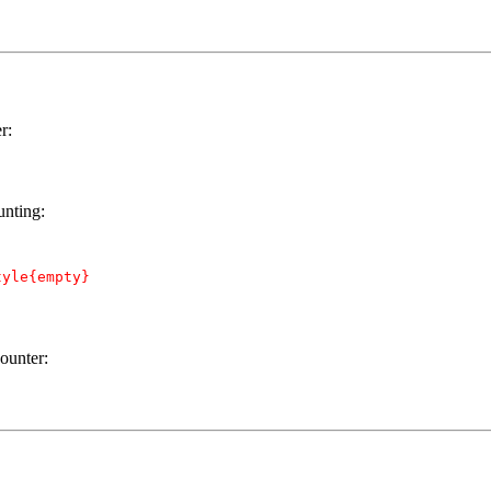
r:
unting:
yle{empty}

ounter: