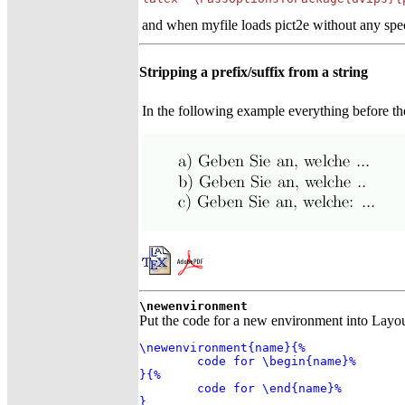
and when myfile loads pict2e without any spec
Stripping a prefix/suffix from a string
In the following example everything before the c
\newenvironment
Put the code for a new environment into Lay
\newenvironment{name}{%

	code for \begin{name}%

}{%

	code for \end{name}%

}