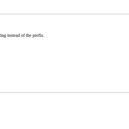
ing instead of the prefix.