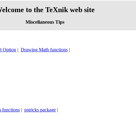
elcome to the TeXnik web site
Miscellaneous Tips
t Option
|
Drawing Math functions
|
 functions
|
pstricks package
|