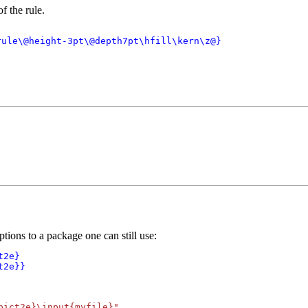
f the rule.
ule\@height-3pt\@depth7pt\hfill\kern\z@}

ions to a package one can still use:
2e}

t2e}}
pict2e}\input{myfile}"