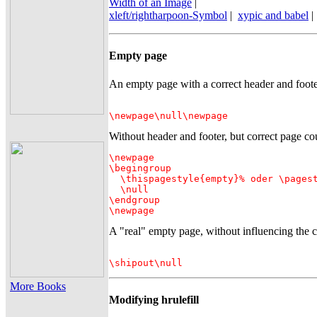
Width of an Image
|
xleft/rightharpoon-Symbol
|
xypic and babel
|
Empty page
An empty page with a correct header and foote
\newpage\null\newpage
Without header and footer, but correct page co
\newpage

\begingroup

  \thispagestyle{empty}% oder \pagest
  \null

\endgroup

\newpage
A "real" empty page, without influencing the c
\shipout\null
More Books
Modifying hrulefill