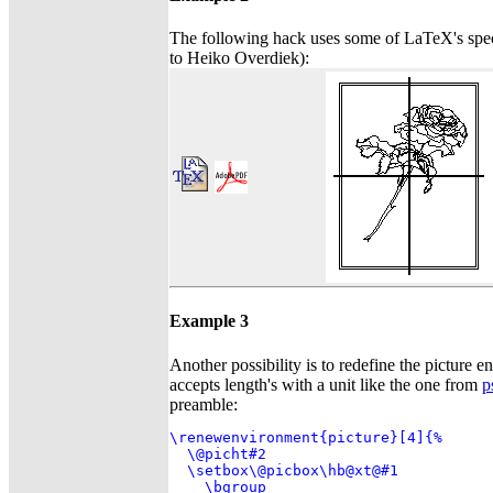
The following hack uses some of LaTeX's spe
to Heiko Overdiek):
Example 3
Another possibility is to redefine the picture en
accepts length's with a unit like the one from
p
preamble:
\renewenvironment{picture}[4]{%

  \@picht#2

  \setbox\@picbox\hb@xt@#1

    \bgroup
