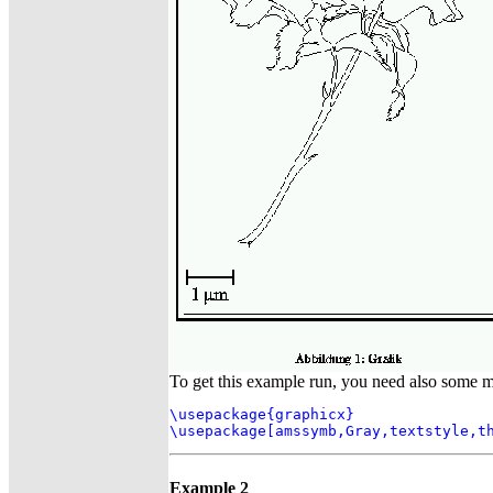
To get this example run, you need also some 
\usepackage{graphicx}

\usepackage[amssymb,Gray,textstyle,t
Example 2