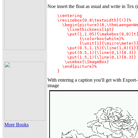
Noe insert the float as usual and write in Tex (
    \centering

    \resizebox{0.8\textwidth}{!}{%

      \begin{picture}(8,\theLaengenWe
        \linethickness{1pt}

        \put(1,1.05){\makebox(0,0)[t]
             {\colorbox{white}%

             {\unit{1}{\micro\meter}}
        \put(0.5,1.15){\line(1,0){1}}
        \put(0.5,1){\line(0,1){0.3}}

        \put(1.5,1){\line(0,1){0.3}}

       \usebox{\ImageBox}

      \end{picture}%

    }
With entering a caption you'll get with Export
image
More Books