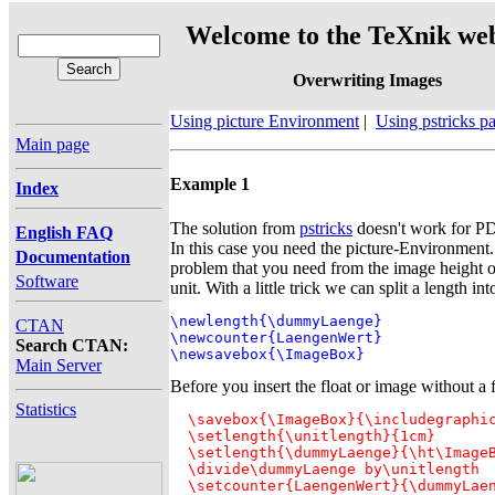
Welcome to the TeXnik web
Overwriting Images
Using picture Environment
|
Using pstricks 
Main page
Example 1
Index
The solution from
pstricks
doesn't work for PD
English FAQ
In this case you need the picture-Environment
Documentation
problem that you need from the image height on
Software
unit. With a little trick we can split a length int
\newlength{\dummyLaenge}

CTAN
\newcounter{LaengenWert}

Search CTAN:
\newsavebox{\ImageBox}
Main Server
Before you insert the float or image without a f
Statistics
  \savebox{\ImageBox}{\includegraphic
  \setlength{\unitlength}{1cm}

  \setlength{\dummyLaenge}{\ht\ImageB
  \divide\dummyLaenge by\unitlength

  \setcounter{LaengenWert}{\dummyLae