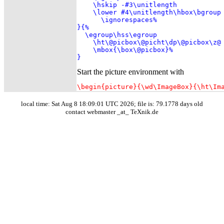
    \hskip -#3\unitlength

    \lower #4\unitlength\hbox\bgroup

      \ignorespaces%

}{%

  \egroup\hss\egroup

    \ht\@picbox\@picht\dp\@picbox\z@

    \mbox{\box\@picbox}%

}
Start the picture environment with
\begin{picture}{\wd\ImageBox}{\ht\Im
local time: Sat Aug 8 18:09:01 UTC 2026; file is: 79.1778 days old
contact webmaster _at_ TeXnik.de