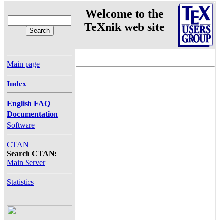
Welcome to the
TeXnik web site
Main page
Index
English FAQ
Documentation
Software
CTAN
Search CTAN:
Main Server
Statistics