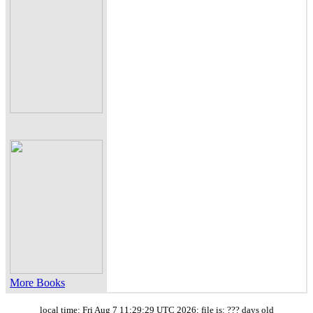
More Books
local time: Fri Aug 7 11:29:29 UTC 2026; file is: ??? days old