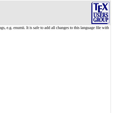
 e.g. enumii. It is safe to add all changes to this language file with