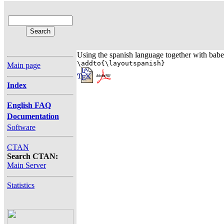
Using the spanish language together with babel 
\addto{\layoutspanish}
Main page
Index
English FAQ
Documentation
Software
CTAN
Search CTAN:
Main Server
Statistics