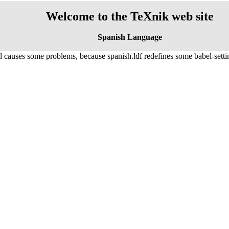
Welcome to the TeXnik web site
Spanish Language
causes some problems, because spanish.ldf redefines some babel-settings,