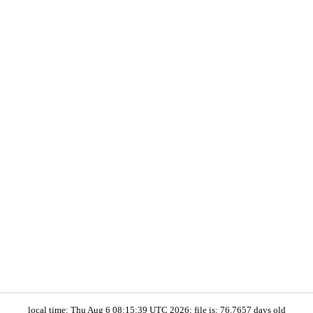
local time: Thu Aug 6 08:15:39 UTC 2026; file is: 76.7657 days old