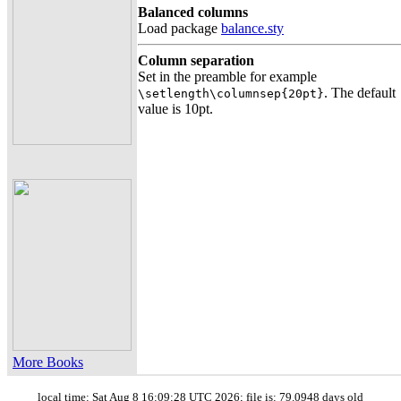
Balanced columns
Load package
balance.sty
Column separation
Set in the preamble for example
. The default
\setlength\columnsep{20pt}
value is 10pt.
More Books
local time: Sat Aug 8 16:09:28 UTC 2026; file is: 79.0948 days old