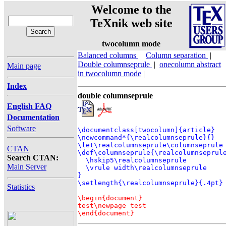
Welcome to the
TeXnik web site
twocolumn mode
Balanced columns
|
Column separation
|
Double columnseprule
|
onecolumn abstract
Main page
in twocolumn mode
|
Index
double columnseprule
English FAQ
Documentation
Software
\documentclass[twocolumn]{article}

\newcommand*{\realcolumnseprule}{}

\let\realcolumnseprule\columnseprule

CTAN
\def\columnseprule{\realcolumnseprule
Search CTAN:
  \hskip5\realcolumnseprule

Main Server
  \vrule width\realcolumnseprule

}

Statistics
\begin{document}

test\newpage test

\end{document}