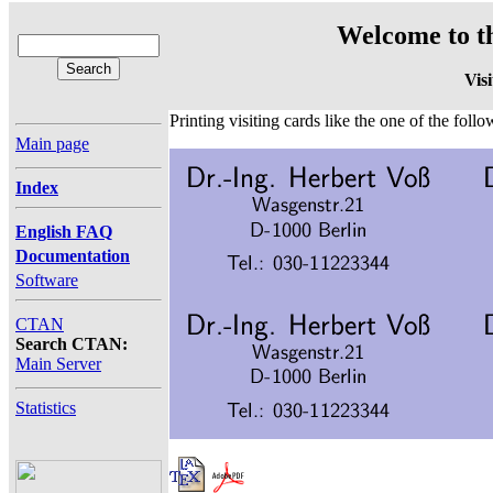
Welcome to t
Vis
Printing visiting cards like the one of the fol
Main page
Index
English FAQ
Documentation
Software
CTAN
Search CTAN:
Main Server
Statistics