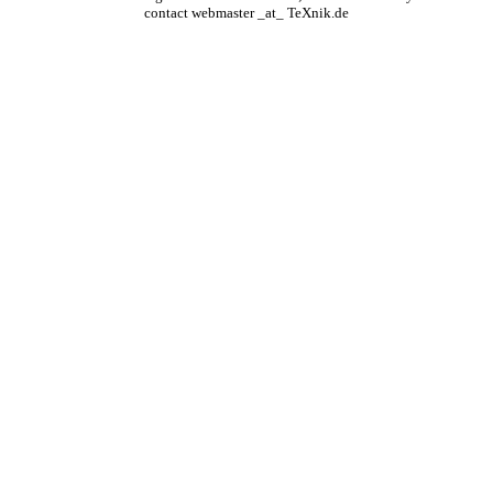
contact webmaster _at_ TeXnik.de