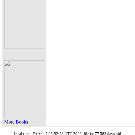
More Books
local time: Fri Aug 7 03:52:28 UTC 2026; file is: 77.583 days old