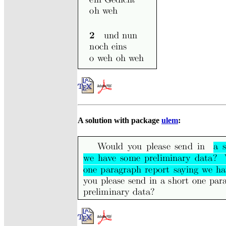
A solution with package
ulem
: