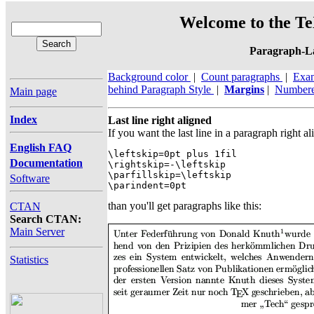
Welcome to the Te
Paragraph-L
Background color
|
Count paragraphs
|
Exa
behind Paragraph Style
|
Margins
|
Numbere
Main page
Index
Last line right aligned
If you want the last line in a paragraph right 
English FAQ
\leftskip=0pt plus 1fil

Documentation
\rightskip=-\leftskip

\parfillskip=\leftskip

Software
\parindent=0pt
than you'll get paragraphs like this:
CTAN
Search CTAN:
Main Server
Statistics