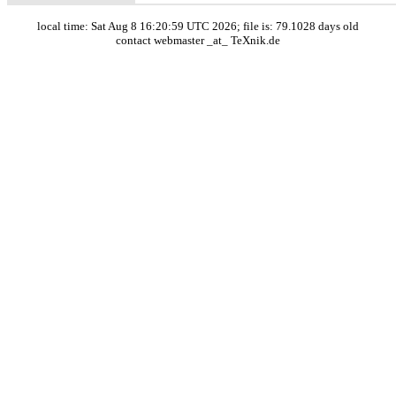
local time: Sat Aug 8 16:20:59 UTC 2026; file is: 79.1028 days old
contact webmaster _at_ TeXnik.de