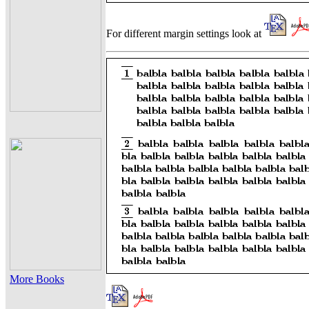
For different margin settings look at
More Books