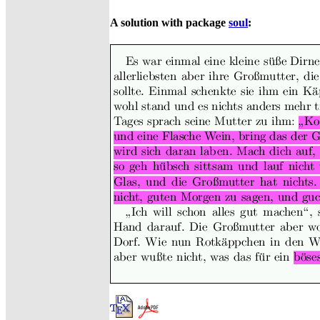
A solution with package
soul
: