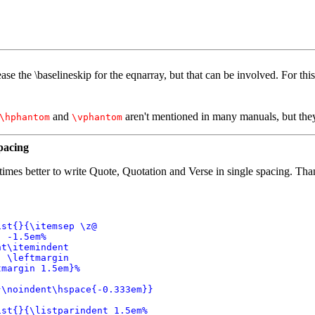
ase the \baselineskip for the eqnarray, but that can be involved. For this
and
aren't mentioned in many manuals, but they 
\hphantom
\vphantom
pacing
etimes better to write Quote, Quotation and Verse in single spacing. T
st{}{\itemsep \z@

 -1.5em%

t\itemindent

 \leftmargin

margin 1.5em}%

\noindent\hspace{-0.333em}}

st{}{\listparindent 1.5em%
