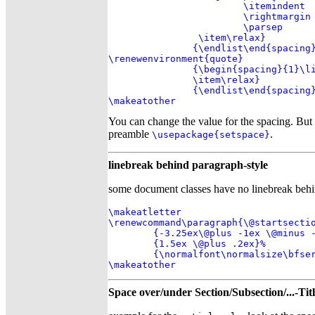
                        \itemindent  
                        \rightmargin 
                        \parsep      
                \item\relax}

               {\endlist\end{spacing}
\renewenvironment{quote}

               {\begin{spacing}{1}\li
               \item\relax}

               {\endlist\end{spacing}
\makeatother
You can change the value for the spacing. But 
preamble
.
\usepackage{setspace}
linebreak behind paragraph-style
some document classes have no linebreak behi
\makeatletter

\renewcommand\paragraph{\@startsectio
        {-3.25ex\@plus -1ex \@minus -
        {1.5ex \@plus .2ex}%

        {\normalfont\normalsize\bfser
\makeatother
Space over/under Section/Subsection/...-Tit