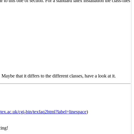
ar to this one of section. For a standard latex installation the class-files
. Maybe that it differs to the different classes, have a look at it.
tex.ac.uk/cgi-bin/texfaq2html?label=linespace
)
cing!