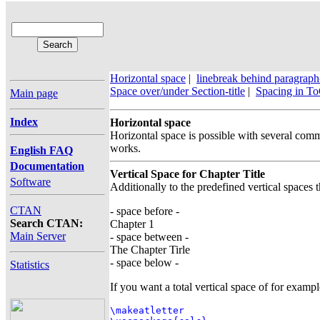
Horizontal space
|
linebreak behind paragraph
Space over/under Section-title
|
Spacing in T
Main page
Index
Horizontal space
Horizontal space is possible with several com
works.
English FAQ
Documentation
Vertical Space for Chapter Title
Software
Additionally to the predefined vertical spaces t
CTAN
- space before -
Search CTAN:
Chapter 1
Main Server
- space between -
The Chapter Tirle
- space below -
Statistics
If you want a total vertical space of for examp
\makeatletter
