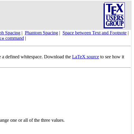
ph Spacing
|
Phantom Spacing
|
Space between Text and Footnote
|
command
|
ce
ide a defined whitespace. Download the
LaTeX source
to see how it
ange one or all of the three values.