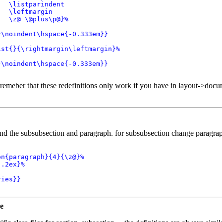
  \listparindent

  \leftmargin

  \z@ \@plus\p@}%

\noindent\hspace{-0.333em}}

st{}{\rightmargin\leftmargin}%

\noindent\hspace{-0.333em}}

remeber that these redefinitions only work if you have in layout->docu
nd the subsubsection and paragraph. for subsubsection change paragrap
n{paragraph}{4}{\z@}%

.2ex}%

ies}}

le