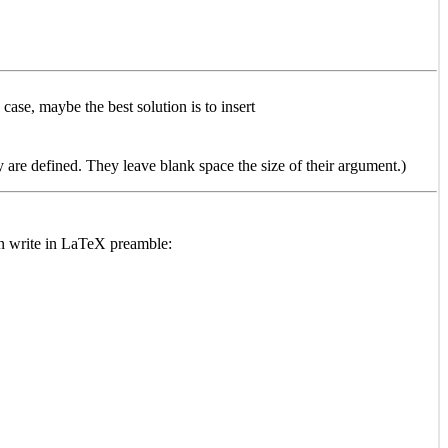
 case, maybe the best solution is to insert
are defined. They leave blank space the size of their argument.)
han write in LaTeX preamble: