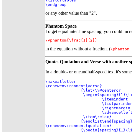
\listoftables

\endgroup
or any other value than "2".
Phantom Space
To get equal inter-line spacing, you could incre
\vphantom{\frac{1}{2}}
in the equation without a fraction. (
,
\phantom
Quote, Quotation and Verse with another s
In a double- or oneandhalf-spced text it's som
\makeatletter

\renewenvironment{verse}

               {\let\\\@centercr

                \begin{spacing}{1}\li
                        \itemindent  
                        \listparinden
                        \rightmargin 
                        \advance\left
                \item\relax}

               {\endlist\end{spacing}
\renewenvironment{quotation}

               {\begin{spacing}{1}\li