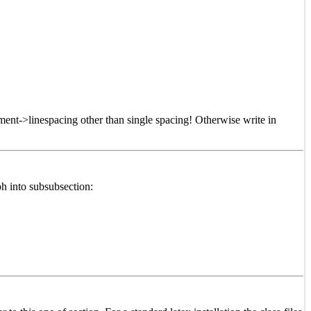
ment->linespacing other than single spacing! Otherwise write in
h into subsubsection: