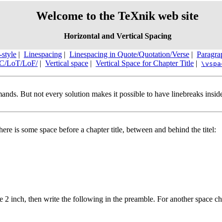
Welcome to the TeXnik web site
Horizontal and Vertical Spacing
-style
|
Linespacing
|
Linespacing in Quote/Quotation/Verse
|
Paragra
oC/LoT/LoF/
|
Vertical space
|
Vertical Space for Chapter Title
|
\vspa
mands. But not every solution makes it possible to have linebreaks ins
here is some space before a chapter title, between and behind the titel:
le 2 inch, then write the following in the preamble. For another space ch