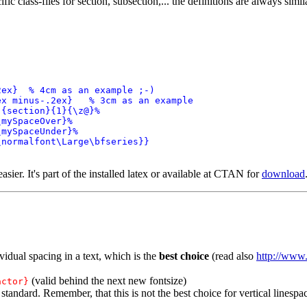
ific class-files for section, subsection,... the definitions are always simil
ex}  % 4cm as an example ;-)

x minus-.2ex}   % 3cm as an example

{section}{1}{\z@}%

mySpaceOver}%

mySpaceUnder}%

normalfont\Large\bfseries}}

 easier. It's part of the installed latex or available at CTAN for
download
vidual spacing in a text, which is the
best choice
(read also
http://www.
(valid behind the next new fontsize)
actor}
tandard. Remember, that this is not the best choice for vertical linespa