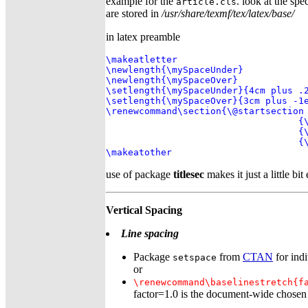
example for the
. look at the spec
article.cls
are stored in
/usr/share/texmf/tex/latex/base/
in latex preamble
\makeatletter

\newlength{\mySpaceUnder}

\newlength{\mySpaceOver}

\setlength{\mySpaceUnder}{4cm plus .2
\setlength{\mySpaceOver}{3cm plus -1e
\renewcommand\section{\@startsection 
                                   {\
                                   {\
                                   {\
\makeatother
use of package
titlesec
makes it just a little bit
Vertical Spacing
Line spacing
Package
from
CTAN
for indi
setspace
or
\renewcommand\baselinestretch{f
factor=1.0 is the document-wide chosen s