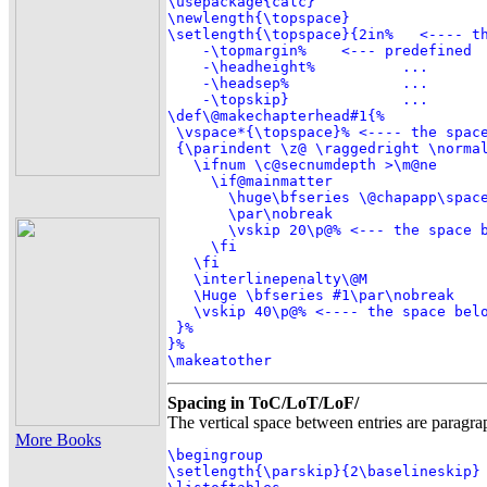
\usepackage{calc}

\newlength{\topspace}

\setlength{\topspace}{2in%   <---- th
    -\topmargin%    <--- predefined

    -\headheight%          ...

    -\headsep%             ...

    -\topskip}             ...

\def\@makechapterhead#1{%

 \vspace*{\topspace}% <---- the space
 {\parindent \z@ \raggedright \normal
   \ifnum \c@secnumdepth >\m@ne

     \if@mainmatter

       \huge\bfseries \@chapapp\space
       \par\nobreak

       \vskip 20\p@% <--- the space b
     \fi

   \fi

   \interlinepenalty\@M

   \Huge \bfseries #1\par\nobreak

   \vskip 40\p@% <---- the space belo
 }%

}%

\makeatother
Spacing in ToC/LoT/LoF/
The vertical space between entries are paragrap
More Books
\begingroup

\setlength{\parskip}{2\baselineskip}
