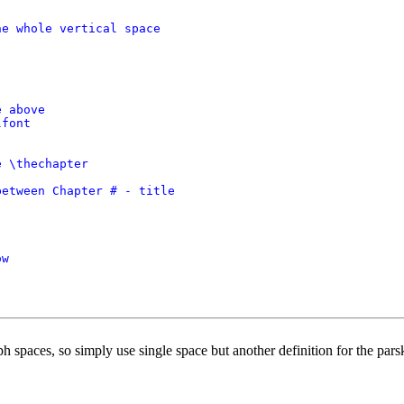
e whole vertical space

 above

font

 \thechapter

etween Chapter # - title

w

h spaces, so simply use single space but another definition for the pars