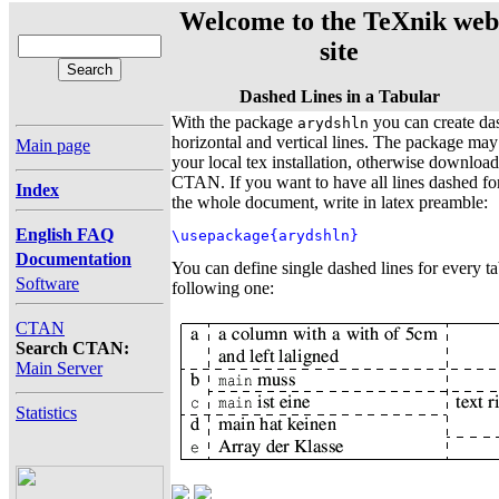
Welcome to the TeXnik web
site
Dashed Lines in a Tabular
With the package
you can create da
arydshln
horizontal and vertical lines. The package may
Main page
your local tex installation, otherwise download
CTAN. If you want to have all lines dashed for 
Index
the whole document, write in latex preamble:
English FAQ
\usepackage{arydshln}
Documentation
You can define single dashed lines for every ta
Software
following one:
CTAN
Search CTAN:
Main Server
Statistics