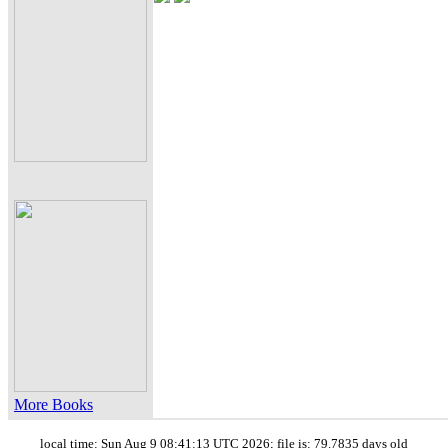
More Books
local time: Sun Aug 9 08:41:13 UTC 2026; file is: 79.7835 days old