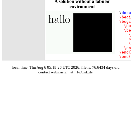
A solution without a tabular
environment
\
docu
\begi
\begi
  \Hu
  \be
    \
    %
    \
  \en
\end{
\end{
local time: Thu Aug 6 05:19:26 UTC 2026; file is: 76.6434 days old
contact webmaster _at_ TeXnik.de