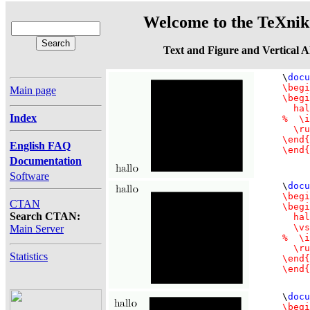
Welcome to the TeXnik 
Text and Figure and Vertical 
\
docu
\begi
Main page
\begi
  hal
Index
%  \i
  \ru
\end{
English FAQ
Documentation
Software
\
docu
\begi
CTAN
\begi
Search CTAN:
  hal
  \vs
Main Server
%  \i
  \ru
Statistics
\end{
\end{
\
docu
\begi