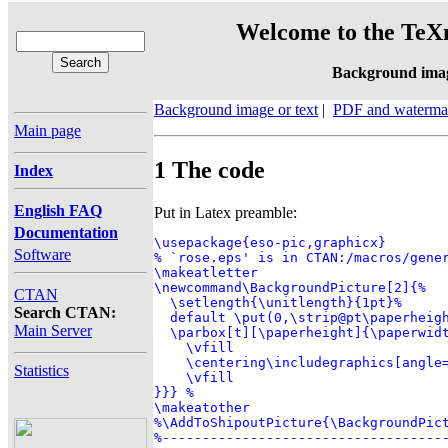
Welcome to the TeXn
Background ima
Background image or text
|
PDF and waterma
Main page
1 The code
Index
English FAQ
Put in Latex preamble:
Documentation
\usepackage{eso-pic,graphicx}

Software
% `rose.eps' is in CTAN:/macros/gener
\makeatletter

\newcommand\BackgroundPicture[2]{%

CTAN
  \setlength{\unitlength}{1pt}%

Search CTAN:
  default \put(0,\strip@pt\paperheigh
Main Server
  \parbox[t][\paperheight]{\paperwidt
    \vfill

    \centering\includegraphics[angle=
Statistics
    \vfill

}}} %

\makeatother

%\AddToShipoutPicture{\BackgroundPict
%-----------------------------------