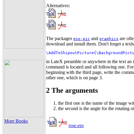
Alternatives:
The packages
and
are ofte
eso-pic
graphicx
download and install them. Don't forget a te
\AddToShipoutPicture{\BackgroundPict
in LateX preamble or anywhere in the text an i
command is located and all following one. For
beginning with the third page, write the com
other one, which is on page 3.
2 The arguments
the first one is the name of the image wit
the second is the angle for the rotating 
More Books
rose.eps