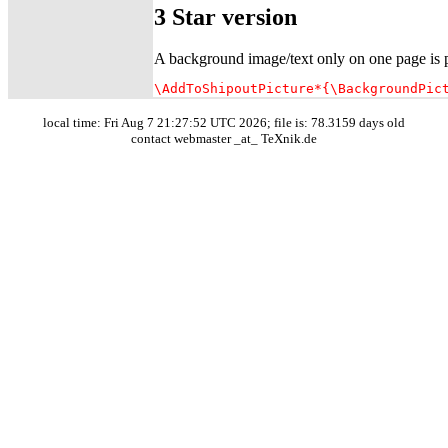
3 Star version
A background image/text only on one page is po
\AddToShipoutPicture*{\BackgroundPic
local time: Fri Aug 7 21:27:52 UTC 2026; file is: 78.3159 days old
contact webmaster _at_ TeXnik.de