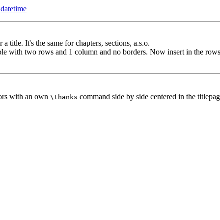
e
datetime
 title. It's the same for chapters, sections, a.s.o.
able with two rows and 1 column and no borders. Now insert in the rows 
ors with an own
command side by side centered in the titlepag
\thanks