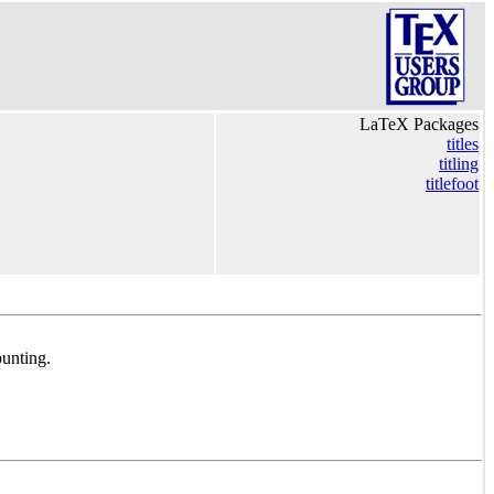
LaTeX Packages
titles
titling
titlefoot
ounting.