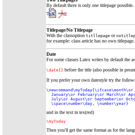
By default there is only one titlepage possibl
Titlepage/No Titlepage
With the classoption
or
titllepage
notitle
for example: class article has no own titlepage
Date
For some classes Latex writes by default the act
before the title (also possible in prea
\date{}
If you prefer your own datestyle try the follow
\newcommand\myToday{\ifcase\month\or

  January\or February\or March\or Apr
  July\or August\or September\or Octo
  \space\number\day, \number\year}
and in the text in tex(red)
\myToday
Then you'll get the same format as for the la