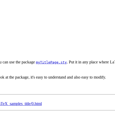
you can use the package
. Put it in any place where La
myTitlePage.sty
ok at the package, it's easy to understand and also easy to modify.
TeX_samples_title/0.html