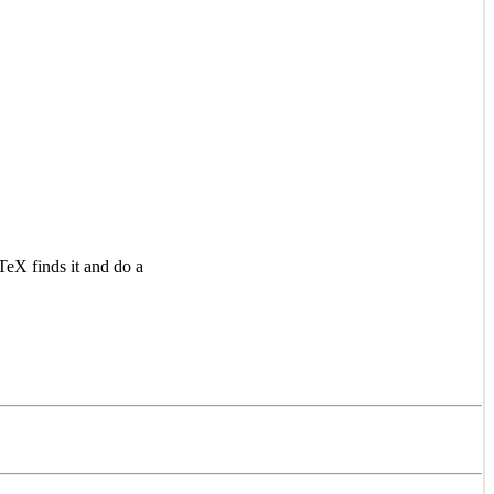
TeX finds it and do a