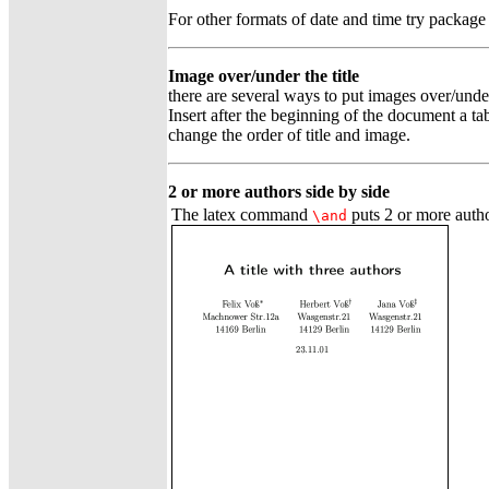
For other formats of date and time try packag
Image over/under the title
there are several ways to put images over/under a
Insert after the beginning of the document a t
change the order of title and image.
2 or more authors side by side
The latex command
puts 2 or more auth
\and