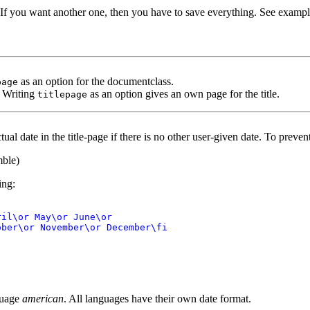
e. If you want another one, then you have to save everything. See exampl
as an option for the documentclass.
page
. Writing
as an option gives an own page for the title.
titlepage
ual date in the title-page if there is no other user-given date. To preven
mble)
ing:
il\or May\or June\or

ber\or November\or December\fi

nguage
american
. All languages have their own date format.