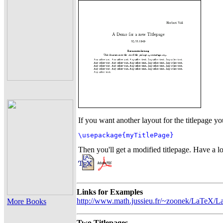
If you want another layout for the titlepage 
\usepackage{myTitlePage}
Then you'll get a modified titlepage. Have a lo
Links for Examples
http://www.math.jussieu.fr/~zoonek/LaTeX/La
More Books
Two Titlepages