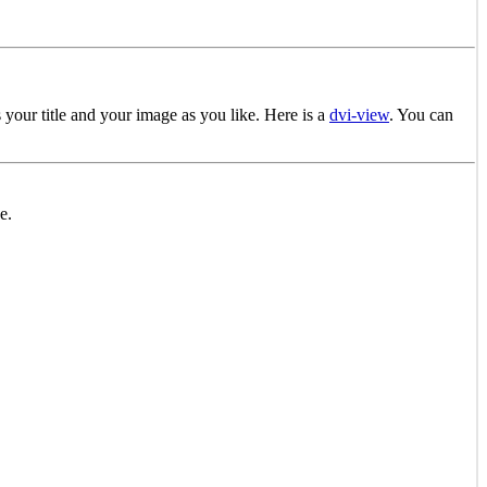
your title and your image as you like. Here is a
dvi-view
. You can
e.