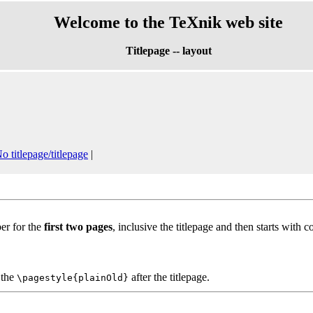
Welcome to the TeXnik web site
Titlepage -- layout
o titlepage/titlepage
|
er for the
first two pages
, inclusive the titlepage and then starts with c
t the
after the titlepage.
\pagestyle{plainOld}