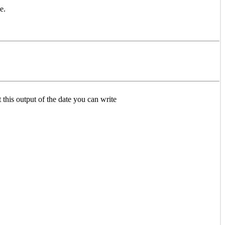
e.
t this output of the date you can write