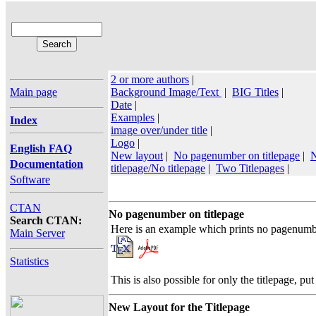
2 or more authors
|
Main page
Background Image/Text
|
BIG Titles
|
Date
|
Examples
|
Index
image over/under title
|
Logo
|
English FAQ
New layout
|
No pagenumber on titlepage
|
N
Documentation
titlepage/No titlepage
|
Two Titlepages
|
Software
CTAN
No pagenumber on titlepage
Search CTAN:
Here is an example which prints no pagenumb
Main Server
Statistics
This is also possible for only the titlepage, pu
New Layout for the Titlepage