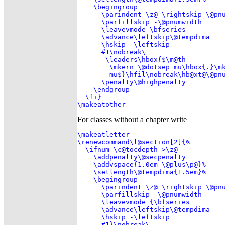
    \begingroup

      \parindent \z@ \rightskip \@pnu
      \parfillskip -\@pnumwidth

      \leavevmode \bfseries

      \advance\leftskip\@tempdima

      \hskip -\leftskip

      #1\nobreak\ 

       \leaders\hbox{$\m@th

        \mkern \@dotsep mu\hbox{.}\mk
        mu$}\hfil\nobreak\hb@xt@\@pnu
      \penalty\@highpenalty

    \endgroup

  \fi}

\makeatother
For classes without a chapter write
\makeatletter

\renewcommand\l@section[2]{%

  \ifnum \c@tocdepth >\z@

    \addpenalty\@secpenalty

    \addvspace{1.0em \@plus\p@}%

    \setlength\@tempdima{1.5em}%

    \begingroup

      \parindent \z@ \rightskip \@pnu
      \parfillskip -\@pnumwidth

      \leavevmode {\bfseries

      \advance\leftskip\@tempdima

      \hskip -\leftskip

      #1}\nobreak\ 
