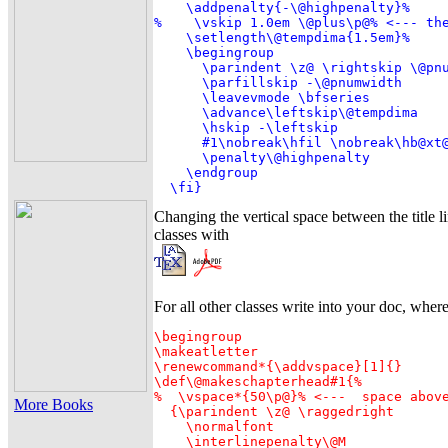
    \addpenalty{-\@highpenalty}%

%    \vskip 1.0em \@plus\p@% <--- the
    \setlength\@tempdima{1.5em}%

    \begingroup

      \parindent \z@ \rightskip \@pnu
      \parfillskip -\@pnumwidth

      \leavevmode \bfseries

      \advance\leftskip\@tempdima

      \hskip -\leftskip

      #1\nobreak\hfil \nobreak\hb@xt@
      \penalty\@highpenalty

    \endgroup

  \fi}
Changing the vertical space between the title l
classes with
For all other classes write into your doc, wher
\begingroup

\makeatletter

\renewcommand*{\addvspace}[1]{}

\def\@makeschapterhead#1{%

%  \vspace*{50\p@}% <---  space above
More Books
  {\parindent \z@ \raggedright

    \normalfont

    \interlinepenalty\@M
