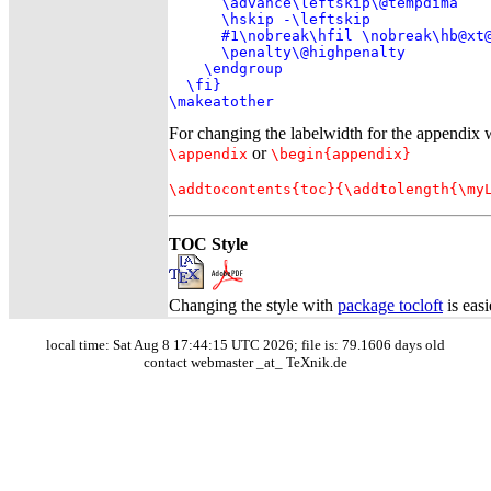
      \advance\leftskip\@tempdima

      \hskip -\leftskip

      #1\nobreak\hfil \nobreak\hb@xt@
      \penalty\@highpenalty

    \endgroup

  \fi}

\makeatother
For changing the labelwidth for the appendix w
or
\appendix
\begin{appendix}
\addtocontents{toc}{\addtolength{\my
TOC Style
Changing the style with
package tocloft
is easi
local time: Sat Aug 8 17:44:15 UTC 2026; file is: 79.1606 days old
contact webmaster _at_ TeXnik.de