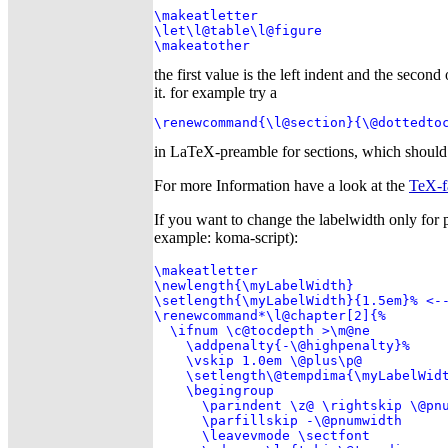
\makeatletter

\let\l@table\l@figure

\makeatother
the first value is the left indent and the secon
it. for example try a
\renewcommand{\l@section}{\@dottedto
in LaTeX-preamble for sections, which should 
For more Information have a look at the
TeX-f
If you want to change the labelwidth only for 
example: koma-script):
\makeatletter

\newlength{\myLabelWidth}

\setlength{\myLabelWidth}{1.5em}% <--
\renewcommand*\l@chapter[2]{%

  \ifnum \c@tocdepth >\m@ne

    \addpenalty{-\@highpenalty}%

    \vskip 1.0em \@plus\p@

    \setlength\@tempdima{\myLabelWidt
    \begingroup

      \parindent \z@ \rightskip \@pnu
      \parfillskip -\@pnumwidth

      \leavevmode \sectfont
