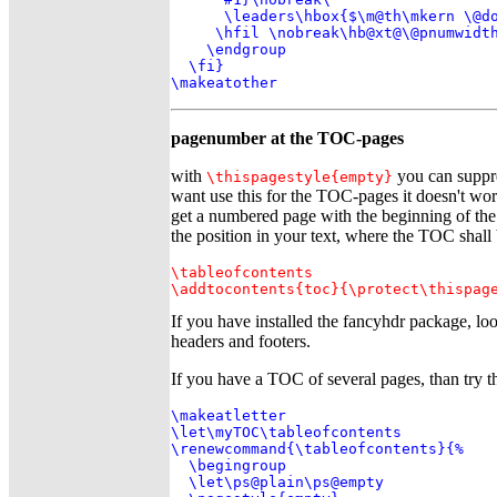
      \leaders\hbox{$\m@th\mkern \@do
     \hfil \nobreak\hb@xt@\@pnumwidth
    \endgroup

  \fi}

\makeatother
pagenumber at the TOC-pages
with
you can suppre
\thispagestyle{empty}
want use this for the TOC-pages it doesn't wo
get a numbered page with the beginning of the
the position in your text, where the TOC shall 
\tableofcontents

\addtocontents{toc}{\protect\thispag
If you have installed the fancyhdr package, lo
headers and footers.
If you have a TOC of several pages, than try t
\makeatletter

\let\myTOC\tableofcontents

\renewcommand{\tableofcontents}{%

  \begingroup

  \let\ps@plain\ps@empty
