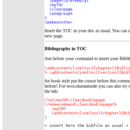
  \pagestyle{empty}

  \myTOC

  \clearpage

  \endgroup%

}

\makeatother
Insert the TOC in your doc as usual. You can d
new page.
Bibliography in TOC
Just before your command to insert your Bibfi
\addcontentsline{toc}{chapter}{Biblio
% \addcontentsline{toc}{section}{Bib
for book style put the cursor before this com
before! For twocolumnmode you can also try to
the bib:
\let\myCDP\cleardoublepage

\renewcommand\cleardoublepage{%

   \myCDP

   \addcontentsline{toc}{chapter}{Bib
}