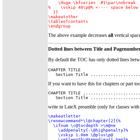
    \Huge \bfseries  #1\par\nobreak

%    \vskip 40\p@% <---- space below 
  }}

\makeatother

\tableofcontents

\endgroup
The above example decreases
all
vertical space
Dotted lines between Title and Pagenumbe
By default the TOC has only dotted lines betw
CHAPTER TITLE                        
   Section Title ...................
If you want to have this for chapters or part too
CHAPTER TITLE .......................
   Section Title ...................
write in LateX preamble (only for classes with
\makeatletter

\renewcommand*\l@chapter[2]{%

  \ifnum \c@tocdepth >\m@ne

    \addpenalty{-\@highpenalty}%

    \vskip 1.0em \@plus\p@

    \setlength\@tempdima{1.5em}%
