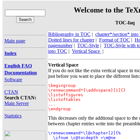
Welcome to the TeXn
TOC-faq
Bibliography in TOC
|
chapter*/section* in
Dotted lines for chapter
|
Format of TOC
|
He
Main page
pagenumber
|
TOC-Style
|
TOC-Style with to
into TOC
|
Vertical Space
|
Index
Vertical Space
English FAQ
If you do not like the extra vertical space in to
Documentation
just before you want to place the different lists:
Software
\begingroup

\renewcommand*{\addvspace}[1]{}

CTAN
\listoffigures

Search CTAN:
\listoftables

Main Server
...

\endgroup
Statistics
This decreases only the addtional space to the d
between chapter entries write into the preambl
\renewcommand*\l@chapter[2]{%

  \ifnum \c@tocdepth >\m@ne
