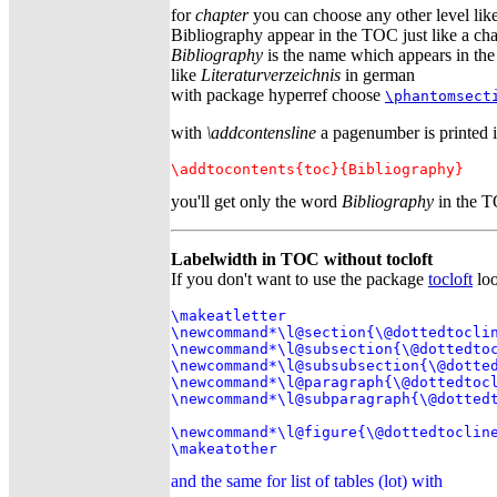
for
chapter
you can choose any other level like 
Bibliography appear in the TOC just like a cha
Bibliography
is the name which appears in th
like
Literaturverzeichnis
in german
with package hyperref choose
\phantomsect
with
\addcontensline
a pagenumber is printed 
\addtocontents{toc}{Bibliography}
you'll get only the word
Bibliography
in the T
Labelwidth in TOC without tocloft
If you don't want to use the package
tocloft
loo
\makeatletter

\newcommand*\l@section{\@dottedtoclin
\newcommand*\l@subsection{\@dottedtoc
\newcommand*\l@subsubsection{\@dotted
\newcommand*\l@paragraph{\@dottedtocl
\newcommand*\l@subparagraph{\@dottedt
\newcommand*\l@figure{\@dottedtocline
\makeatother
and the same for list of tables (lot) with