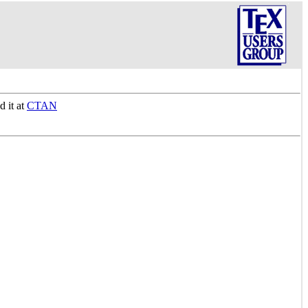
d it at
CTAN