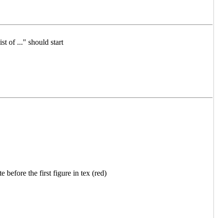
st of ..." should start
 before the first figure in tex (red)