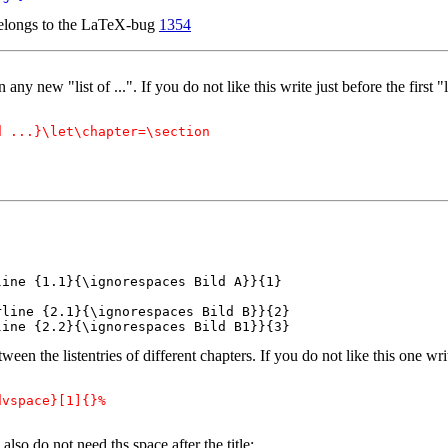
 belongs to the LaTeX-bug
1354
y new "list of ...". If you do not like this write just before the first "li
 ...}\let\chapter=\section

ine {1.1}{\ignorespaces Bild A}}{1}

line {2.1}{\ignorespaces Bild B}}{2}

line {2.2}{\ignorespaces Bild B1}}{3}
en the listentries of different chapters. If you do not like this one write
vspace}[1]{}%

 also do not need ths space after the title: