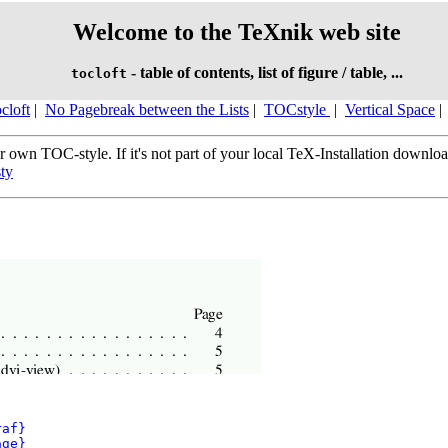
Welcome to the TeXnik web site
- table of contents, list of figure / table, ...
tocloft
cloft
|
No Pagebreak between the Lists
|
TOCstyle
|
Vertical Space
|
 own TOC-style. If it's not part of your local TeX-Installation downloa
sty
af}
