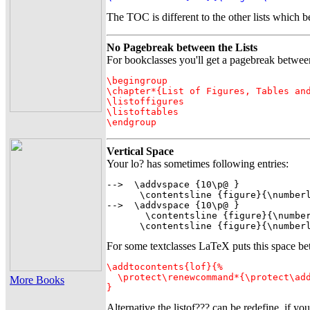
The TOC is different to the other lists which
No Pagebreak between the Lists
For bookclasses you'll get a pagebreak between an
\begingroup

\chapter*{List of Figures, Tables and
\listoffigures

\listoftables

Vertical Space
Your lo? has sometimes following entries:
-->  \addvspace {10\p@ }

      \contentsline {figure}{\numberl
-->  \addvspace {10\p@ }

       \contentsline {figure}{\number
      \contentsline {figure}{\number
For some textclasses LaTeX puts this space betwe
\addtocontents{lof}{%

  \protect\renewcommand*{\protect\add
More Books
}
Alternative the listof??? can be redefine, if you