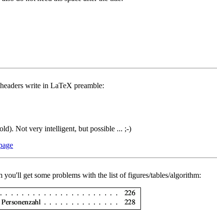
n headers write in LaTeX preamble:
d). Not very intelligent, but possible ... ;-)
 page
 you'll get some problems with the list of figures/tables/algorithm: