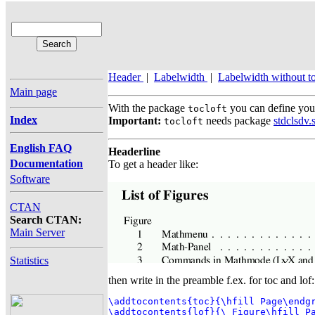
Header
|
Labelwidth
|
Labelwidth without to
Main page
With the package
you can define your
tocloft
Index
Important:
needs package
stdclsdv.
tocloft
English FAQ
Headerline
Documentation
To get a header like:
Software
CTAN
Search CTAN:
Main Server
Statistics
then write in the preamble f.ex. for toc and lof:
\addtocontents{toc}{\hfill Page\endgr