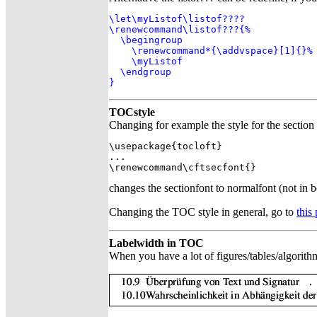
\let\myListof\listof????

\renewcommand\listof???{%

  \begingroup

    \renewcommand*{\addvspace}[1]{}%

    \myListof

  \endgroup

}
TOCstyle
Changing for example the style for the sectio
\usepackage{tocloft}

...

\renewcommand\cftsecfont{}
changes the sectionfont to normalfont (not in bol
Changing the TOC style in general, go to
this
Labelwidth in TOC
When you have a lot of figures/tables/algorithm