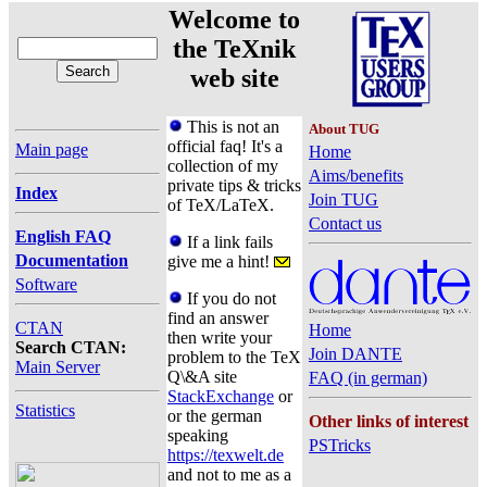
Welcome to
the TeXnik
web site
This is not an
About TUG
official faq! It's a
Main page
Home
collection of my
Aims/benefits
private tips & tricks
Index
Join TUG
of TeX/LaTeX.
Contact us
English FAQ
If a link fails
Documentation
give me a hint!
Software
If you do not
find an answer
CTAN
Home
then write your
Search CTAN:
Join DANTE
problem to the TeX
Main Server
Q\&A site
FAQ (in german)
StackExchange
or
Statistics
or the german
Other links of interest
speaking
PSTricks
https://texwelt.de
and not to me as a