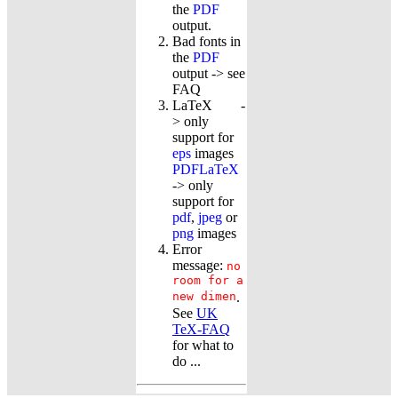
the
PDF
output.
Bad fonts in
the
PDF
output -> see
FAQ
LaTeX -
> only
support for
eps
images
PDFLaTeX
-> only
support for
pdf
,
jpeg
or
png
images
Error
message:
no
room for a
new dimen
.
See
UK
TeX-FAQ
for what to
do ...