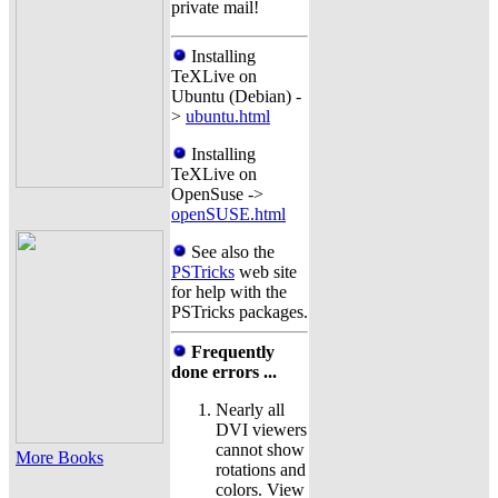
private mail!
Installing
TeXLive on
Ubuntu (Debian) -
>
ubuntu.html
Installing
TeXLive on
OpenSuse ->
openSUSE.html
See also the
PSTricks
web site
for help with the
PSTricks packages.
Frequently
done errors ...
Nearly all
DVI viewers
cannot show
More Books
rotations and
colors. View