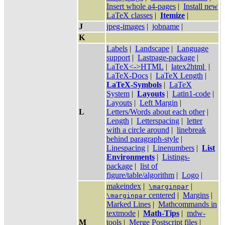
Insert whole a4-pages
|
Install new
LaTeX classes
|
Itemize
|
J
jpeg-images
|
jobname
|
K
Labels
|
Landscape
|
Language
support
|
Lastpage-package
|
LaTeX<->HTML
|
latex2html
|
LaTeX-Docs
|
LaTeX Length
|
LaTeX-Symbols
|
LaTeX
System
|
Layouts
|
Latin1-code
|
Layouts
|
Left Margin
|
L
Letters/Words about each other
|
Length
|
Letterspacing
|
letter
with a circle around
|
linebreak
behind paragraph-style
|
Linespacing
|
Linenumbers
|
List
Environments
|
Listings-
package
|
list of
figure/table/algorithm
|
Logo
|
makeindex
|
|
\marginpar
centered
|
Margins
|
\marginpar
Marked Lines
|
Mathcommands in
textmode
|
Math-Tips
|
mdw-
M
tools
|
Merge Postscript files
|