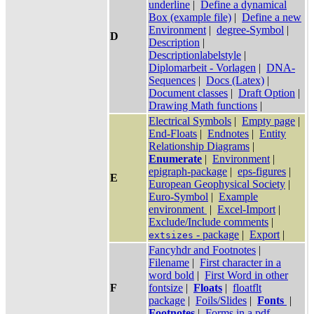
underline
|
Define a dynamical
Box (example file)
|
Define a new
Environment
|
degree-Symbol
|
D
Description
|
Descriptionlabelstyle
|
Diplomarbeit - Vorlagen
|
DNA-
Sequences
|
Docs (Latex)
|
Document classes
|
Draft Option
|
Drawing Math functions
|
Electrical Symbols
|
Empty page
|
End-Floats
|
Endnotes
|
Entity
Relationship Diagrams
|
Enumerate
|
Environment
|
epigraph-package
|
eps-figures
|
E
European Geophysical Society
|
Euro-Symbol
|
Example
environment
|
Excel-Import
|
Exclude/Include comments
|
- package
|
Export
|
extsizes
Fancyhdr and Footnotes
|
Filename
|
First character in a
word bold
|
First Word in other
F
fontsize
|
Floats
|
floatflt
package
|
Foils/Slides
|
Fonts
|
Footnotes
|
Forms in a pdf