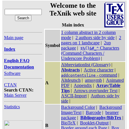
Welcome to the
TeXnik web site
Main index
1 column abstract in 2 column
Main page
mode
|
2 authors side by side
|
2
pages on 1 landscape
|
2up
Symbol
package
|
Characters
$%{}&#_^
Index
(Command Characters /
Underscore Problem)
|
English FAQ
Abbreviationlist (Glossary)
|
Documentation
Abstracts
|
Active character
|
Software
- command
|
addcontentsline
Altdeutsch
|
amssymb
|
Animated
A
CTAN
PDF
|
Appendix
|
Array/Table
Search CTAN:
Tips
|
Arrows over/under Text
|
Main Server
ASCII-Import
|
Authors side by
side
|
Statistics
Background Color
|
Background
Image/Text
|
Barcode
|
beamer
package
|
Bibliography/BibTex
|
BioTeX
|
Booklet-Output
|
B
Border around each Page
|
Box