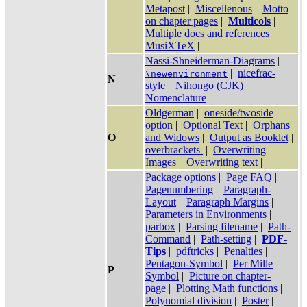
Metapost
|
Miscellenous
|
Motto
on chapter pages
|
Multicols
|
Multiple docs and references
|
MusiXTeX
|
Nassi-Shneiderman-Diagrams
|
|
nicefrac-
\newenvironment
N
style
|
Nihongo (CJK)
|
Nomenclature
|
Oldgerman
|
oneside/twoside
option
|
Optional Text
|
Orphans
O
and Widows
|
Output as Booklet
|
overbrackets
|
Overwriting
Images
|
Overwriting text
|
Package options
|
Page FAQ
|
Pagenumbering
|
Paragraph-
Layout
|
Paragraph Margins
|
Parameters in Environments
|
parbox
|
Parsing filename
|
Path-
Command
|
Path-setting
|
PDF-
Tips
|
pdftricks
|
Penalties
|
Pentagon-Symbol
|
Per Mille
P
Symbol
|
Picture on chapter-
page
|
Plotting Math functions
|
Polynomial division
|
Poster
|