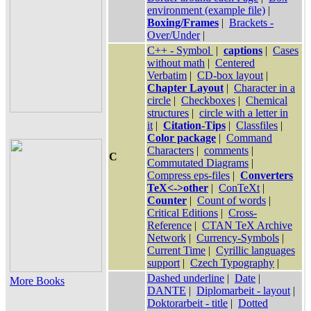
environment (example file)
|
Boxing/Frames
|
Brackets -
Over/Under
|
C++ - Symbol
|
captions
|
Cases
without math
|
Centered
Verbatim
|
CD-box layout
|
Chapter Layout
|
Character in a
circle
|
Checkboxes
|
Chemical
structures
|
circle with a letter in
it
|
Citation-Tips
|
Classfiles
|
Color package
|
Command
Characters
|
comments
|
C
Commutated Diagrams
|
Compress eps-files
|
Converters
TeX<->other
|
ConTeXt
|
Counter
|
Count of words
|
Critical Editions
|
Cross-
Reference
|
CTAN TeX Archive
Network
|
Currency-Symbols
|
Current Time
|
Cyrillic languages
support
|
Czech Typography
|
Dashed underline
|
Date
|
More Books
DANTE
|
Diplomarbeit - layout
|
Doktorarbeit - title
|
Dotted