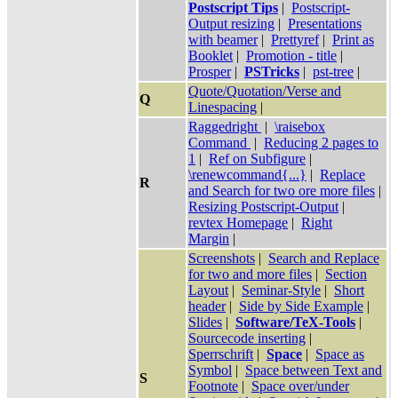
Postscript Tips
|
Postscript-
Output resizing
|
Presentations
with beamer
|
Prettyref
|
Print as
Booklet
|
Promotion - title
|
Prosper
|
PSTricks
|
pst-tree
|
Quote/Quotation/Verse and
Q
Linespacing
|
Raggedright
|
\raisebox
Command
|
Reducing 2 pages to
1
|
Ref on Subfigure
|
\renewcommand{...}
|
Replace
R
and Search for two ore more files
|
Resizing Postscript-Output
|
revtex Homepage
|
Right
Margin
|
Screenshots
|
Search and Replace
for two and more files
|
Section
Layout
|
Seminar-Style
|
Short
header
|
Side by Side Example
|
Slides
|
Software/TeX-Tools
|
Sourcecode inserting
|
Sperrschrift
|
Space
|
Space as
Symbol
|
Space between Text and
S
Footnote
|
Space over/under