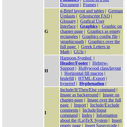
Document
|
Frames
|
g-Brief layout and tables
|
German
Umlauts
|
Ghostscript FAQ
|
Glossary
|
Grafical User
Interface
|
Graphics
|
Graphic on
G
chapter-page
|
Graphics as empty
rectangles
|
Graphics config file
|
\graphicspath
|
Graphics over the
full page
|
Greek Letters in
Math
|
GUIs
|
Harpoon-Symbol
|
Header/Footer
|
Hebrew-
Support
|
Hollywood class/layout
H
|
Horizontal fill macros
|
hrulefill
|
HTML-Export
|
hyperref
|
Hyphenation
|
Include/If/Then/Else command
|
Image as background
|
Image on
chapter-page
|
Image over the full
page
|
Import
|
Include/Exclude
comments
|
Include/Input
I
command
|
Index
|
Information
about the (La)TeX System
|
Insert
empty page
|
Insert Sourcecode
|