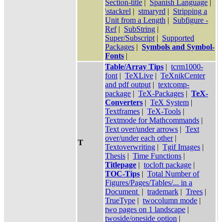
Section-title
|
Spanish Language
|
\stackrel
|
stmaryrd
|
Stripping a
Unit from a Length
|
Subfigure -
Ref
|
SubString
|
Super/Subscript
|
Supported
Packages
|
Symbols and Symbol-
Fonts
|
Table/Array Tips
|
tcrm1000-
font
|
TeXLive
|
TeXnikCenter
and pdf output
|
textcomp-
package
|
TeX-Packages
|
TeX-
Converters
|
TeX System
|
Textframes
|
TeX-Tools
|
Textmode for Mathcommands
|
Text over/under arrows
|
Text
over/under each other
|
T
Textoverwriting
|
Tgif Images
|
Thesis
|
Time Functions
|
Titlepage
|
tocloft package
|
TOC-Tips
|
Total Number of
Figures/Pages/Tables/... in a
Document
|
trademark
|
Trees
|
TrueType
|
twocolumn mode
|
two pages on 1 landscape
|
twoside/oneside option
|