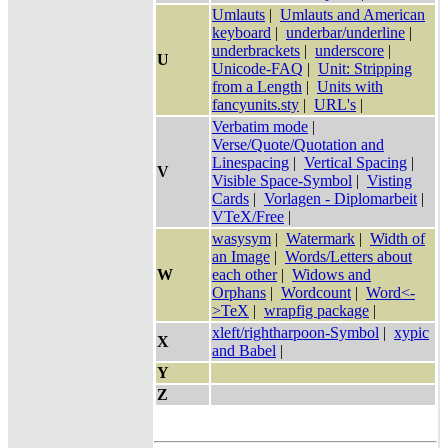
Umlauts
|
Umlauts and American
keyboard
|
underbar/underline
|
underbrackets
|
underscore
|
U
Unicode-FAQ
|
Unit: Stripping
from a Length
|
Units with
fancyunits.sty
|
URL's
|
Verbatim mode
|
Verse/Quote/Quotation and
Linespacing
|
Vertical Spacing
|
V
Visible Space-Symbol
|
Visting
Cards
|
Vorlagen - Diplomarbeit
|
VTeX/Free
|
wasysym
|
Watermark
|
Width of
an Image
|
Words/Letters about
W
each other
|
Widows and
Orphans
|
Wordcount
|
Word<-
>TeX
|
wrapfig package
|
xleft/rightharpoon-Symbol
|
xypic
X
and Babel
|
Y
Z