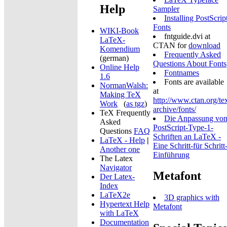
Help
Sampler
Installing PostScrip
Fonts
WIKI-Book
fntguide.dvi at
LaTeX-
CTAN for
download
Komendium
Frequently Asked
(german)
Questions About Fonts
Online Help
Fontnames
1.6
Fonts are available
NormanWalsh:
at
Making TeX
http://www.ctan.org/te
Work
(
as tgz
)
archive/fonts/
TeX Frequently
Die Anpassung vo
Asked
PostScript-Type-1-
Questions
FAQ
Schriften an LaTeX -
LaTeX - Help
|
Eine Schritt-für Schritt
Another one
Einführung
The Latex
Navigator
Metafont
Der Latex-
Index
LaTeX2e
3D graphics with
Hypertext Help
Metafont
with LaTeX
Documentation