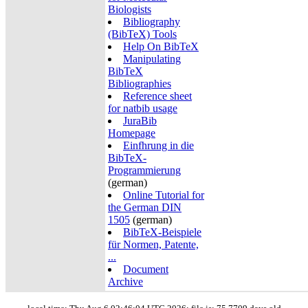
Biologists
Bibliography
(BibTeX) Tools
Help On BibTeX
Manipulating
BibTeX
Bibliographies
Reference sheet
for natbib usage
JuraBib
Homepage
Einfhrung in die
BibTeX-
Programmierung
(german)
Online Tutorial for
the German DIN
1505
(german)
BibTeX-Beispiele
für Normen, Patente,
...
Document
Archive