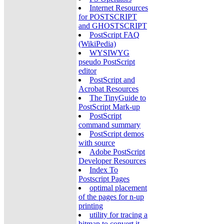
Internet Resources
for POSTSCRIPT
and GHOSTSCRIPT
PostScript FAQ
(WikiPedia)
WYSIWYG
pseudo PostScript
editor
PostScript and
Acrobat Resources
The TinyGuide to
PostScript Mark-up
PostScript
command summary
PostScript demos
with source
Adobe PostScript
Developer Resources
Index To
Postscript Pages
optimal placement
of the pages for n-up
printing
utility for tracing a
bitmap to convert it