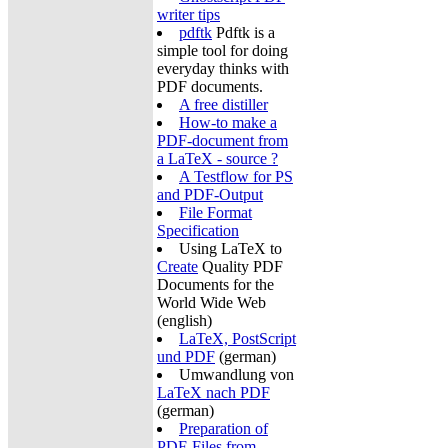
writer tips
pdftk
Pdftk is a
simple tool for doing
everyday thinks with
PDF documents.
A free distiller
How-to make a
PDF-document from
a LaTeX - source ?
A Testflow for PS
and PDF-Output
File Format
Specification
Using LaTeX to
Create
Quality PDF
Documents for the
World Wide Web
(english)
LaTeX, PostScript
und PDF
(german)
Umwandlung von
LaTeX nach PDF
(german)
Preparation of
PDF-Files from