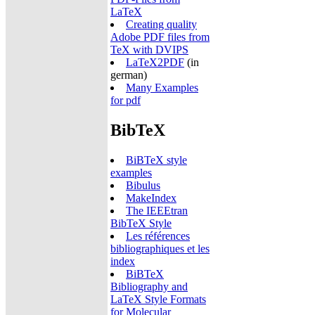
LaTeX
Creating quality
Adobe PDF files from
TeX with DVIPS
LaTeX2PDF
(in
german)
Many Examples
for pdf
BibTeX
BiBTeX style
examples
Bibulus
MakeIndex
The IEEEtran
BibTeX Style
Les références
bibliographiques et les
index
BiBTeX
Bibliography and
LaTeX Style Formats
for Molecular