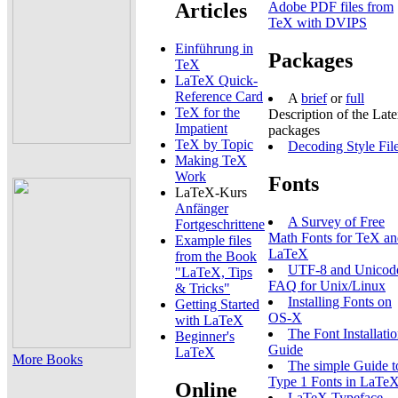
Articles
Adobe PDF files from
TeX with DVIPS
Einführung in
Packages
TeX
LaTeX Quick-
Reference Card
A
brief
or
full
TeX for the
Description of the Lat
Impatient
packages
TeX by Topic
Decoding Style Fil
Making TeX
Work
Fonts
LaTeX-Kurs
Anfänger
A Survey of Free
Fortgeschrittene
Math Fonts for TeX a
Example files
LaTeX
from the Book
UTF-8 and Unicod
"LaTeX, Tips
FAQ for Unix/Linux
& Tricks"
Installing Fonts on
Getting Started
OS-X
with LaTeX
The Font Installati
Beginner's
Guide
LaTeX
More Books
The simple Guide t
Type 1 Fonts in LaTe
Online
LaTeX Typeface