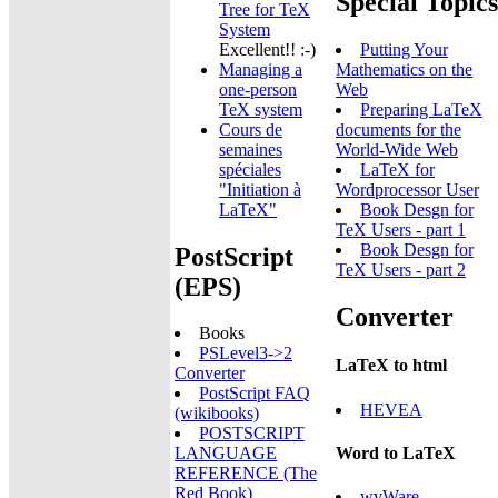
Special Topics
Tree for TeX
System
Excellent!! :-)
Putting Your
Managing a
Mathematics on the
one-person
Web
TeX system
Preparing LaTeX
Cours de
documents for the
semaines
World-Wide Web
spéciales
LaTeX for
"Initiation à
Wordprocessor User
LaTeX"
Book Desgn for
TeX Users - part 1
Book Desgn for
PostScript
TeX Users - part 2
(EPS)
Converter
Books
PSLevel3->2
LaTeX to html
Converter
PostScript FAQ
HEVEA
(wikibooks)
POSTSCRIPT
Word to LaTeX
LANGUAGE
REFERENCE (The
Red Book)
wvWare