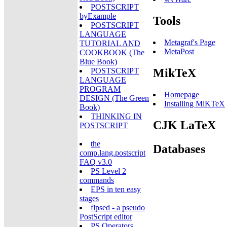
POSTSCRIPT
byExample
Tools
POSTSCRIPT
LANGUAGE
Metagraf's Page
TUTORIAL AND
MetaPost
COOKBOOK (The
Blue Book)
MikTeX
POSTSCRIPT
LANGUAGE
PROGRAM
Homepage
DESIGN (The Green
Installing MiKTeX
Book)
THINKING IN
CJK LaTeX
POSTSCRIPT
the
Databases
comp.lang.postscript
FAQ v3.0
PS Level 2
commands
EPS in ten easy
stages
flpsed - a pseudo
PostScript editor
PS Operators