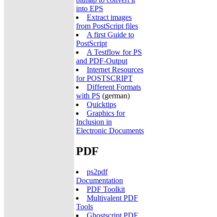
into EPS
Extract images
from PostScript files
A first Guide to
PostScript
A Testflow for PS
and PDF-Output
Internet Resources
for POSTSCRIPT
Different Formats
with PS
(german)
Quicktips
Graphics for
Inclusion in
Electronic Documents
PDF
ps2pdf
Documentation
PDF Toolkit
Multivalent PDF
Tools
Ghostscript PDF