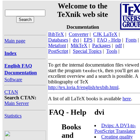
Welcome to the
TeXnik web site
Documentation
BibTeX
|
Converter
|
CJK LaTeX
|
Databases
|
dvi
|
EPS
|
FAQ - Help
|
Fonts
|
Main page
Metafont
|
MikTeX
|
Packages
|
pdf
|
PostScript
|
Special Topics
|
Tools
|
Index
To get the internal documentation files viewed
English FAQ
start the program
, then you'll get an
texdoctk
Documentation
excellent overview and a search is possible. A
Software
bibliography of TeX
http://tex.loria.fr/english/texbib.html
.
CTAN
Search CTAN:
A list of all LaTeX books is available
here
.
Main Server
FAQ - Help
dvi
Statistics
Books
Dvips: A DVI-to-
PostScript Translator
and
Creating quality