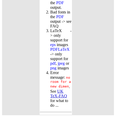
the
PDF
output.
Bad fonts in
the
PDF
output -> see
FAQ
LaTeX -
> only
support for
eps
images
PDFLaTeX
-> only
support for
pdf
,
jpeg
or
png
images
Error
message:
no
room for a
new dimen
.
See
UK
TeX-FAQ
for what to
do ...