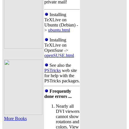
private mail!
Installing
TeXLive on
Ubuntu (Debian) -
>
ubuntu.html
Installing
TeXLive on
OpenSuse ->
openSUSE.html
See also the
PSTricks
web site
for help with the
PSTricks packages.
Frequently
done errors ...
Nearly all
DVI viewers
cannot show
More Books
rotations and
colors. View