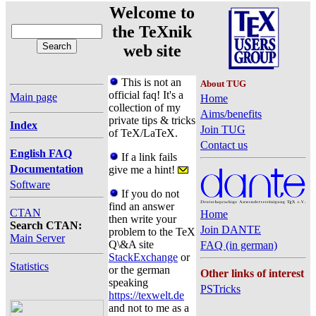
Welcome to
the TeXnik
web site
This is not an
About TUG
official faq! It's a
Main page
Home
collection of my
Aims/benefits
private tips & tricks
Index
Join TUG
of TeX/LaTeX.
Contact us
English FAQ
If a link fails
Documentation
give me a hint!
Software
If you do not
find an answer
CTAN
Home
then write your
Search CTAN:
Join DANTE
problem to the TeX
Main Server
Q\&A site
FAQ (in german)
StackExchange
or
Statistics
or the german
Other links of interest
speaking
PSTricks
https://texwelt.de
and not to me as a